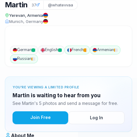
Martin
37
@whatevvaa
Yerevan, Armenia
Munich, Germany
German
English
French
Armenian
Russian
YOU'RE VIEWING A LIMITED PROFILE
Martin is waiting to hear from you
See Martin's 5 photos and send a message for free.
Join Free
Log In
About Me