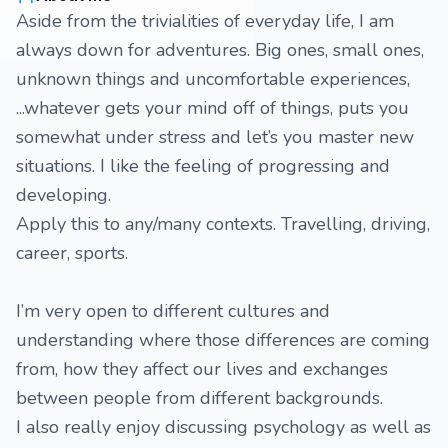
Aside from the trivialities of everyday life, I am
always down for adventures. Big ones, small ones,
unknown things and uncomfortable experiences,
...whatever gets your mind off of things, puts you
somewhat under stress and let’s you master new
situations. I like the feeling of progressing and
developing.
Apply this to any/many contexts. Travelling, driving,
career, sports.
I’m very open to different cultures and
understanding where those differences are coming
from, how they affect our lives and exchanges
between people from different backgrounds.
I also really enjoy discussing psychology as well as