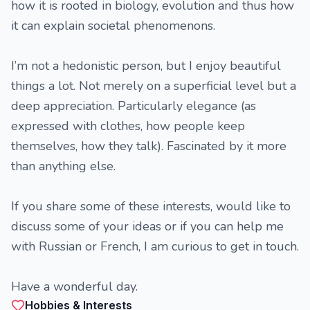
how it is rooted in biology, evolution and thus how
it can explain societal phenomenons.
I’m not a hedonistic person, but I enjoy beautiful
things a lot. Not merely on a superficial level but a
deep appreciation. Particularly elegance (as
expressed with clothes, how people keep
themselves, how they talk). Fascinated by it more
than anything else.
If you share some of these interests, would like to
discuss some of your ideas or if you can help me
with Russian or French, I am curious to get in touch.
Have a wonderful day.
Hobbies & Interests