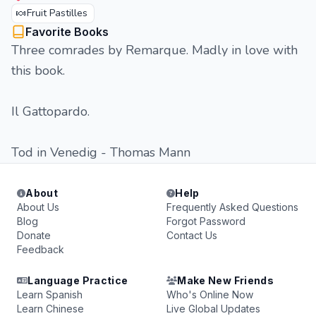
🍬
Fruit Pastilles
Favorite Books
Three comrades by Remarque. Madly in love with
this book.
Il Gattopardo.
Tod in Venedig - Thomas Mann
About
Help
About Us
Frequently Asked Questions
Blog
Forgot Password
Donate
Contact Us
Feedback
Language Practice
Make New Friends
Learn Spanish
Who's Online Now
Learn Chinese
Live Global Updates