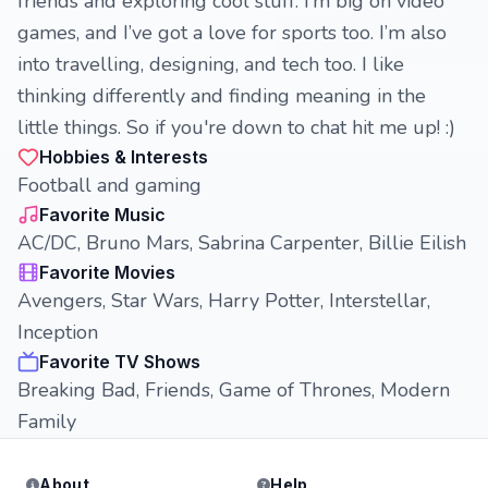
friends and exploring cool stuff. I’m big on video
games, and I’ve got a love for sports too. I’m also
into travelling, designing, and tech too. I like
thinking differently and finding meaning in the
little things. So if you're down to chat hit me up! :)
Hobbies & Interests
Football and gaming
Favorite Music
AC/DC, Bruno Mars, Sabrina Carpenter, Billie Eilish
Favorite Movies
Avengers, Star Wars, Harry Potter, Interstellar,
Inception
Favorite TV Shows
Breaking Bad, Friends, Game of Thrones, Modern
Family
About
Help