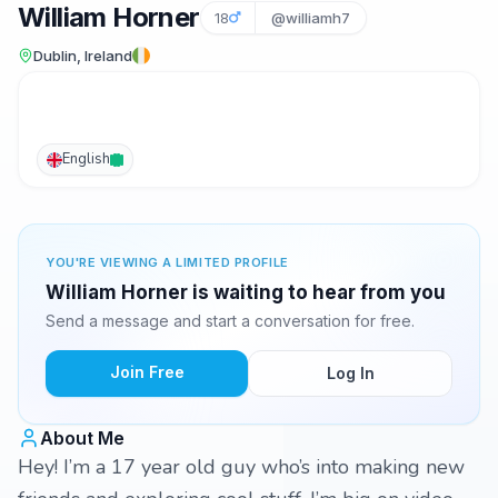
William Horner
18
@williamh7
Dublin, Ireland
English
YOU'RE VIEWING A LIMITED PROFILE
William Horner is waiting to hear from you
Send a message and start a conversation for free.
Join Free
Log In
About Me
Hey! I’m a 17 year old guy who’s into making new