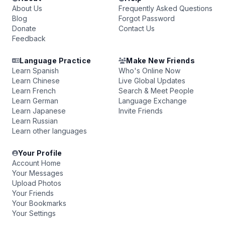
About Us
Frequently Asked Questions
Blog
Forgot Password
Donate
Contact Us
Feedback
Language Practice
Make New Friends
Learn Spanish
Who's Online Now
Learn Chinese
Live Global Updates
Learn French
Search & Meet People
Learn German
Language Exchange
Learn Japanese
Invite Friends
Learn Russian
Learn other languages
Your Profile
Account Home
Your Messages
Upload Photos
Your Friends
Your Bookmarks
Your Settings