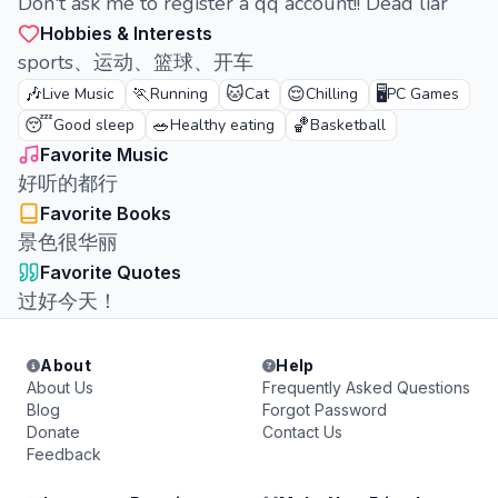
Don't ask me to register a qq account!! Dead liar
Hobbies & Interests
sports、运动、篮球、开车
🎶
🏃
🐱
😌
🖥️
Live Music
Running
Cat
Chilling
PC Games
😴
🥗
🏀
Good sleep
Healthy eating
Basketball
Favorite Music
好听的都行
Favorite Books
景色很华丽
Favorite Quotes
过好今天！
About
Help
About Us
Frequently Asked Questions
Blog
Forgot Password
Donate
Contact Us
Feedback