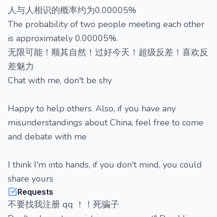
人与人相识的概率约为0.00005%
The probability of two people meeting each other
is approximately 0.00005%.
无限可能！顺其自然！过好今天！超级反差！喜欢反
差魅力
Chat with me, don't be shy
Happy to help others. Also, if you have any
misunderstandings about China, feel free to come
and debate with me
I think I'm into hands, if you don't mind, you could
share yours
Requests
不要找我注册 qq ！！死骗子