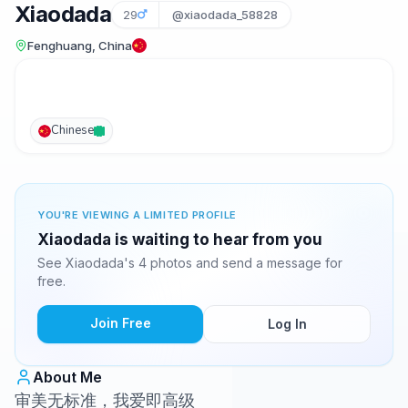
Xiaodada
29
@xiaodada_58828
Fenghuang, China
Chinese
YOU'RE VIEWING A LIMITED PROFILE
Xiaodada is waiting to hear from you
See Xiaodada's 4 photos and send a message for
free.
Join Free
Log In
About Me
审美无标准，我爱即高级