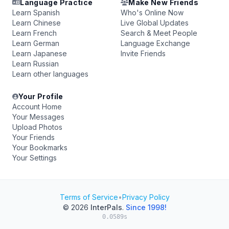
Language Practice
Make New Friends
Learn Spanish
Who's Online Now
Learn Chinese
Live Global Updates
Learn French
Search & Meet People
Learn German
Language Exchange
Learn Japanese
Invite Friends
Learn Russian
Learn other languages
Your Profile
Account Home
Your Messages
Upload Photos
Your Friends
Your Bookmarks
Your Settings
Terms of Service
•
Privacy Policy
© 2026
InterPals
.
Since 1998!
0.0589s