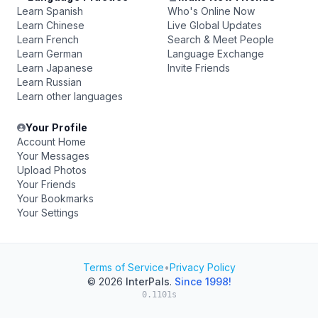
Learn Spanish
Who's Online Now
Learn Chinese
Live Global Updates
Learn French
Search & Meet People
Learn German
Language Exchange
Learn Japanese
Invite Friends
Learn Russian
Learn other languages
Your Profile
Account Home
Your Messages
Upload Photos
Your Friends
Your Bookmarks
Your Settings
Terms of Service
•
Privacy Policy
© 2026
InterPals
.
Since 1998!
0.1101s