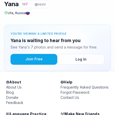
Yana
19
@xzzv
Ufa, Russia
YOU'RE VIEWING A LIMITED PROFILE
Yana is waiting to hear from you
See Yana's 7 photos and send a message for free.
Join Free
Log In
About
Help
About Us
Frequently Asked Questions
Blog
Forgot Password
Donate
Contact Us
Feedback
Language Practice
Make New Friends