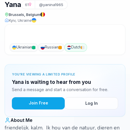
Yana
61
@yanina1965
Brussels, Belgium
Kyiv, Ukraine
Ukrainian
Russian
Dutch
YOU'RE VIEWING A LIMITED PROFILE
Yana is waiting to hear from you
Send a message and start a conversation for free.
Join Free
Log In
About Me
friendelijk. kalm. Ik hou van de natuur, dieren en