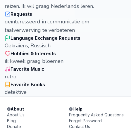
reizen. Ik wil graag Nederlands leren.
Requests
geïnteresseerd in communicatie om
taalverwerving te verbeteren
Language Exchange Requests
Oekraïens, Russisch
Hobbies & Interests
ik kweek graag bloemen
Favorite Music
retro
Favorite Books
detektive
About
Help
About Us
Frequently Asked Questions
Blog
Forgot Password
Donate
Contact Us