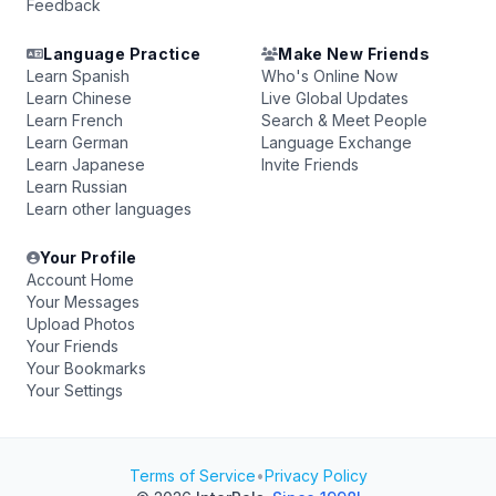
Feedback
Language Practice
Make New Friends
Learn Spanish
Who's Online Now
Learn Chinese
Live Global Updates
Learn French
Search & Meet People
Learn German
Language Exchange
Learn Japanese
Invite Friends
Learn Russian
Learn other languages
Your Profile
Account Home
Your Messages
Upload Photos
Your Friends
Your Bookmarks
Your Settings
Terms of Service
•
Privacy Policy