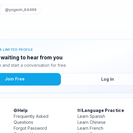
@yogesh_64499
A LIMITED PROFILE
 waiting to hear from you
and start a conversation for free.
Join Free
Log In
Help
Language Practice
Frequently Asked
Learn Spanish
Questions
Learn Chinese
Forgot Password
Learn French