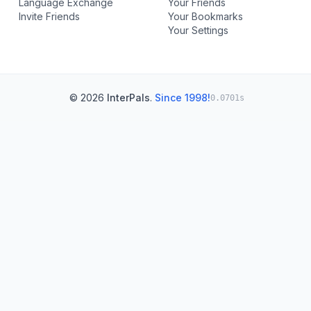
Language Exchange
Your Friends
Invite Friends
Your Bookmarks
Your Settings
© 2026
InterPals
.
Since 1998!
0.0701s