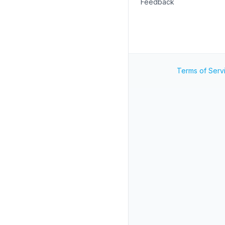
Feedback
Terms of Serv