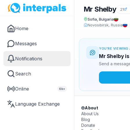
Mr Shelby
21
Sofia, Bulgaria
Novosibirsk, Russia
Home
Messages
YOU'RE VIEWING 
Mr Shelby is
Notifications
Send a message 
Search
Online
6k+
Language Exchange
About
About Us
Blog
Donate