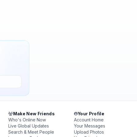
Make New Friends
Your Profile
Who's Online Now
Account Home
Live Global Updates
Your Messages
Search & Meet People
Upload Photos