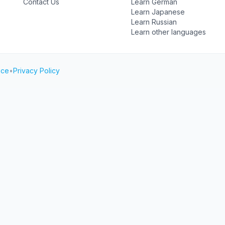
Contact Us
Learn German
Learn Japanese
Learn Russian
Learn other languages
ice
•
Privacy Policy