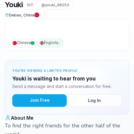
Youki
18
@youki_48053
Debao, China
Chinese
English
YOU'RE VIEWING A LIMITED PROFILE
Youki is waiting to hear from you
Send a message and start a conversation for free.
Join Free
Log In
About Me
To find the right friends for the other half of the