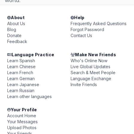
world.
About
Help
About Us
Frequently Asked Questions
Blog
Forgot Password
Donate
Contact Us
Feedback
Language Practice
Make New Friends
Learn Spanish
Who's Online Now
Learn Chinese
Live Global Updates
Learn French
Search & Meet People
Learn German
Language Exchange
Learn Japanese
Invite Friends
Learn Russian
Learn other languages
Your Profile
Account Home
Your Messages
Upload Photos
Your Friends