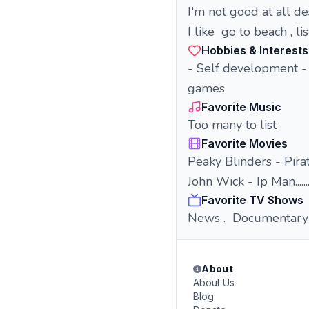
I'm not good at all d
I like go to beach , l
Hobbies & Interests
- Self development -
games
Favorite Music
Too many to list
Favorite Movies
Peaky Blinders - Pirat
John Wick - Ip Man......
Favorite TV Shows
News . Documentary .
About
About Us
Blog