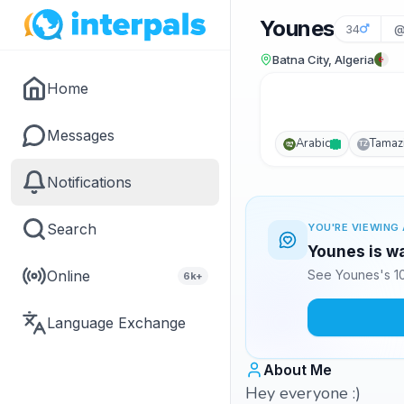
Younes
34
@
Batna City, Algeria
Home
Messages
Arabic
Tamaz
TZ
Notifications
Search
YOU'RE VIEWING 
Younes is wa
Online
See Younes's 10
6k+
Language Exchange
About Me
Hey everyone :)