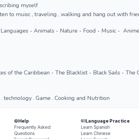
escribing myself
isten to muisc , traveling , walking and hang out with fri
 Languages - Animals - Nature - Food - Music - Anime
es of the Caribbean - The Blacklist - Black Sails - The 
.
 technology . Game . Cooking and Nutrition
Help
Language Practice
Frequently Asked
Learn Spanish
Questions
Learn Chinese