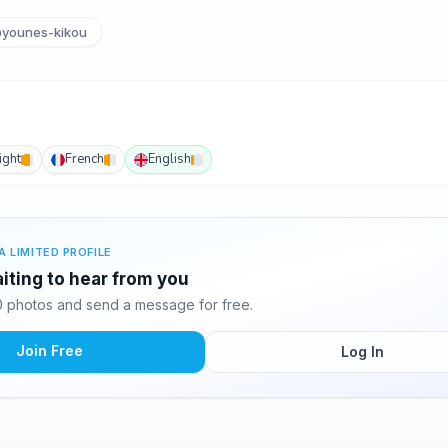
younes-kikou
ight
French
English
A LIMITED PROFILE
iting to hear from you
 photos and send a message for free.
Join Free
Log In