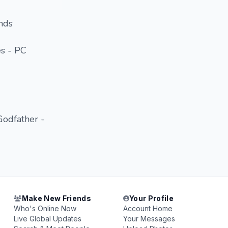
ends
s - PC
Godfather -
Make New Friends
Your Profile
Who's Online Now
Account Home
Live Global Updates
Your Messages