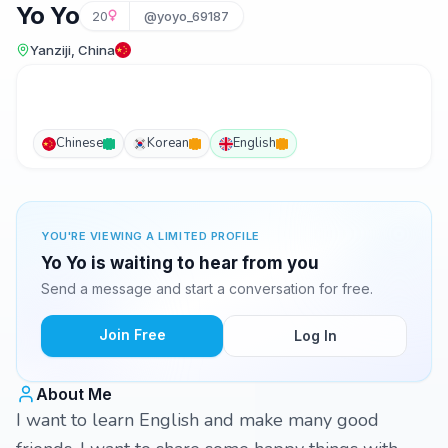
Yo Yo
20
@yoyo_69187
Yanziji, China
Chinese
Korean
English
YOU'RE VIEWING A LIMITED PROFILE
Yo Yo is waiting to hear from you
Send a message and start a conversation for free.
Join Free
Log In
About Me
I want to learn English and make many good