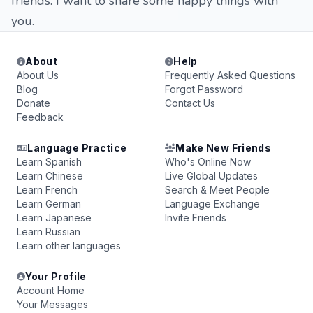
friends. I want to share some happy things with
you.
About
Help
About Us
Frequently Asked Questions
Blog
Forgot Password
Donate
Contact Us
Feedback
Language Practice
Make New Friends
Learn Spanish
Who's Online Now
Learn Chinese
Live Global Updates
Learn French
Search & Meet People
Learn German
Language Exchange
Learn Japanese
Invite Friends
Learn Russian
Learn other languages
Your Profile
Account Home
Your Messages