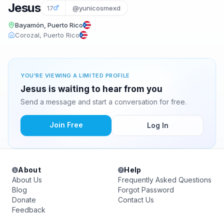
Jesus
17
@yunicosmexd
Bayamón, Puerto Rico
Corozal, Puerto Rico
YOU'RE VIEWING A LIMITED PROFILE
Jesus is waiting to hear from you
Send a message and start a conversation for free.
Join Free
Log In
About
Help
About Us
Frequently Asked Questions
Blog
Forgot Password
Donate
Contact Us
Feedback