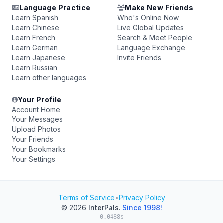
Language Practice
Make New Friends
Learn Spanish
Who's Online Now
Learn Chinese
Live Global Updates
Learn French
Search & Meet People
Learn German
Language Exchange
Learn Japanese
Invite Friends
Learn Russian
Learn other languages
Your Profile
Account Home
Your Messages
Upload Photos
Your Friends
Your Bookmarks
Your Settings
Terms of Service
•
Privacy Policy
© 2026
InterPals
.
Since 1998!
0.0488s