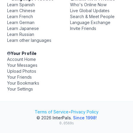
Learn Spanish
Who's Online Now
Learn Chinese
Live Global Updates
Learn French
Search & Meet People
Learn German
Language Exchange
Learn Japanese
Invite Friends
Learn Russian
Learn other languages
Your Profile
Account Home
Your Messages
Upload Photos
Your Friends
Your Bookmarks
Your Settings
Terms of Service
•
Privacy Policy
© 2026
InterPals
.
Since 1998!
0.0569s