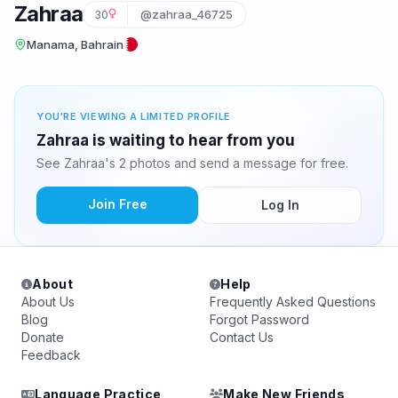
Zahraa
30
@zahraa_46725
Manama, Bahrain
YOU'RE VIEWING A LIMITED PROFILE
Zahraa is waiting to hear from you
See Zahraa's 2 photos and send a message for free.
Join Free
Log In
About
Help
About Us
Frequently Asked Questions
Blog
Forgot Password
Donate
Contact Us
Feedback
Language Practice
Make New Friends