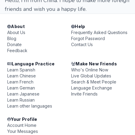
Hello, I'm from China. I hope to make more foreign
friends and wish you a happy life.
About
Help
About Us
Frequently Asked Questions
Blog
Forgot Password
Donate
Contact Us
Feedback
Language Practice
Make New Friends
Learn Spanish
Who's Online Now
Learn Chinese
Live Global Updates
Learn French
Search & Meet People
Learn German
Language Exchange
Learn Japanese
Invite Friends
Learn Russian
Learn other languages
Your Profile
Account Home
Your Messages