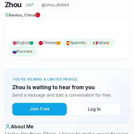
Zhou
24
@zhou_90694
Baotou, China
English
Chinese
Spanish
Italian
Russian
YOU'RE VIEWING A LIMITED PROFILE
Zhou is waiting to hear from you
Send a message and start a conversation for free.
Join Free
Log In
About Me