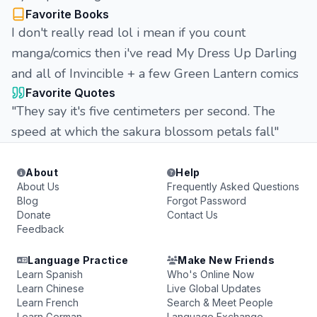
Favorite Books
I don't really read lol i mean if you count
manga/comics then i've read My Dress Up Darling
and all of Invincible + a few Green Lantern comics
Favorite Quotes
"They say it's five centimeters per second. The
speed at which the sakura blossom petals fall"
About
Help
About Us
Frequently Asked Questions
Blog
Forgot Password
Donate
Contact Us
Feedback
Language Practice
Make New Friends
Learn Spanish
Who's Online Now
Learn Chinese
Live Global Updates
Learn French
Search & Meet People
Learn German
Language Exchange