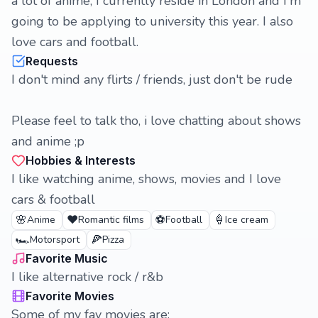
a lot of anime, I currently reside in London and I'm
going to be applying to university this year. I also
love cars and football.
Requests
I don't mind any flirts / friends, just don't be rude
Please feel to talk tho, i love chatting about shows
and anime ;p
Hobbies & Interests
I like watching anime, shows, movies and I love
cars & football
🌸
❤️
⚽
🍦
Anime
Romantic films
Football
Ice cream
🏎️
🍕
Motorsport
Pizza
Favorite Music
I like alternative rock / r&b
Favorite Movies
Some of my fav movies are: