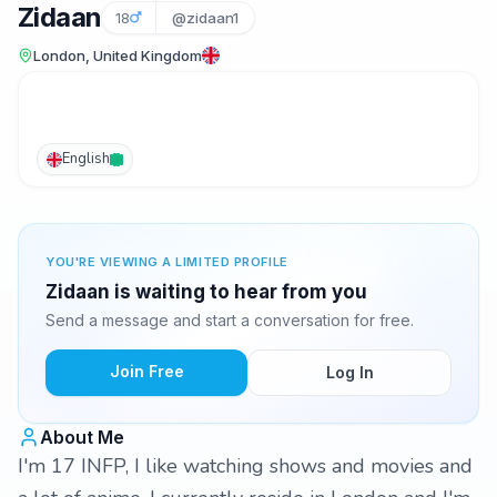
Zidaan
18
@zidaan1
London, United Kingdom
English
YOU'RE VIEWING A LIMITED PROFILE
Zidaan is waiting to hear from you
Send a message and start a conversation for free.
Join Free
Log In
About Me
I'm 17 INFP, I like watching shows and movies and