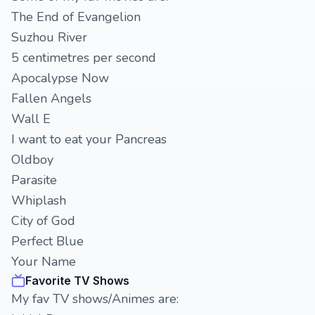
The End of Evangelion
Suzhou River
5 centimetres per second
Apocalypse Now
Fallen Angels
Wall E
I want to eat your Pancreas
Oldboy
Parasite
Whiplash
City of God
Perfect Blue
Your Name
Favorite TV Shows
My fav TV shows/Animes are: