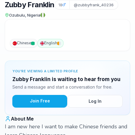
Zubby Franklin
18
@zubbyfrank_40236
Ozubulu, Nigeria
Chinese
English
YOU'RE VIEWING A LIMITED PROFILE
Zubby Franklin is waiting to hear from you
Send a message and start a conversation for free.
Join Free
Log In
About Me
I am new here I want to make Chinese friends and