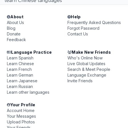
learn Chinese languages
About
Help
About Us
Frequently Asked Questions
Blog
Forgot Password
Donate
Contact Us
Feedback
Language Practice
Make New Friends
Learn Spanish
Who's Online Now
Learn Chinese
Live Global Updates
Learn French
Search & Meet People
Learn German
Language Exchange
Learn Japanese
Invite Friends
Learn Russian
Learn other languages
Your Profile
Account Home
Your Messages
Upload Photos
Your Friends