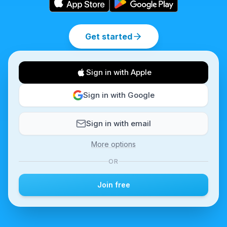
Get started
Sign in with Apple
Sign in with Google
Sign in with email
More options
OR
Join free