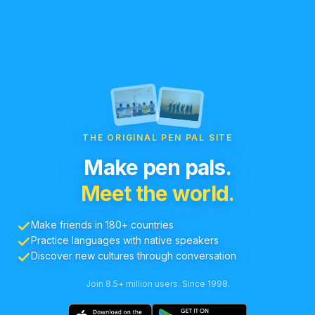
THE ORIGINAL PEN PAL SITE
Make pen pals.
Meet the world.
Make friends in 180+ countries
Practice languages with native speakers
Discover new cultures through conversation
Join 8.5+ million users. Since 1998.