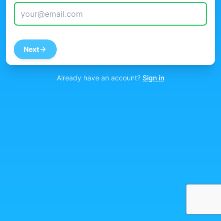
Next
Already have an account?
Sign in