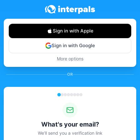
Sign in with Apple
Sign in with Google
More options
OR
What's your email?
We'll send you a verification link