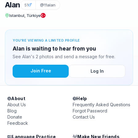
Alan
51
@11alan
Istanbul, Türkiye
YOU'RE VIEWING A LIMITED PROFILE
Alan is waiting to hear from you
See Alan's 2 photos and send a message for free.
Join Free
Log In
About
Help
About Us
Frequently Asked Questions
Blog
Forgot Password
Donate
Contact Us
Feedback
Language Practice
Make New Friends