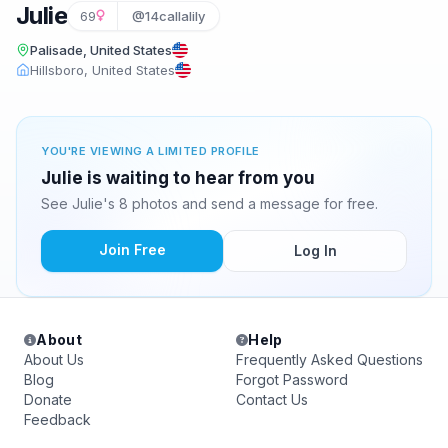
Julie
69
@14callalily
Palisade, United States
Hillsboro, United States
YOU'RE VIEWING A LIMITED PROFILE
Julie is waiting to hear from you
See Julie's 8 photos and send a message for free.
Join Free
Log In
About
Help
About Us
Frequently Asked Questions
Blog
Forgot Password
Donate
Contact Us
Feedback