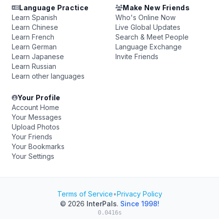
Language Practice
Make New Friends
Learn Spanish
Who's Online Now
Learn Chinese
Live Global Updates
Learn French
Search & Meet People
Learn German
Language Exchange
Learn Japanese
Invite Friends
Learn Russian
Learn other languages
Your Profile
Account Home
Your Messages
Upload Photos
Your Friends
Your Bookmarks
Your Settings
Terms of Service
•
Privacy Policy
© 2026
InterPals
.
Since 1998!
0.0416s