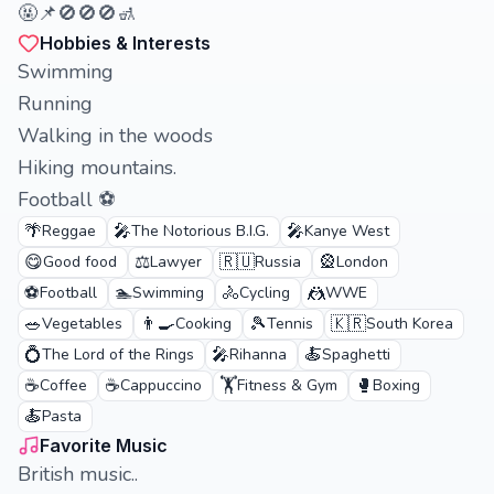
🤬📌🚫🚫🚫🚮
Hobbies & Interests
Swimming
Running
Walking in the woods
Hiking mountains.
Football ⚽
🌴
🎤
🎤
Reggae
The Notorious B.I.G.
Kanye West
😋
⚖️
🇷🇺
🎡
Good food
Lawyer
Russia
London
⚽
🏊
🚴
🤼
Football
Swimming
Cycling
WWE
🥗
👨‍🍳
🎾
🇰🇷
Vegetables
Cooking
Tennis
South Korea
💍
🎤
🍝
The Lord of the Rings
Rihanna
Spaghetti
☕
☕
🏋️
🥊
Coffee
Cappuccino
Fitness & Gym
Boxing
🍝
Pasta
Favorite Music
British music..