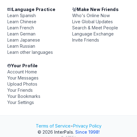
Language Practice
Make New Friends
Learn Spanish
Who's Online Now
Learn Chinese
Live Global Updates
Learn French
Search & Meet People
Learn German
Language Exchange
Learn Japanese
Invite Friends
Learn Russian
Learn other languages
Your Profile
Account Home
Your Messages
Upload Photos
Your Friends
Your Bookmarks
Your Settings
Terms of Service
•
Privacy Policy
© 2026
InterPals
.
Since 1998!