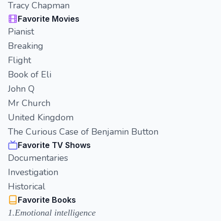
Tracy Chapman
Favorite Movies
Pianist
Breaking
Flight
Book of Eli
John Q
Mr Church
United Kingdom
The Curious Case of Benjamin Button
Favorite TV Shows
Documentaries
Investigation
Historical
Favorite Books
1.Emotional intelligence