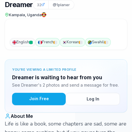
Dreamer
32
@1planer
Kampala, Uganda
English
French
Korean
Swahili
YOU'RE VIEWING A LIMITED PROFILE
Dreamer is waiting to hear from you
See Dreamer's 2 photos and send a message for free.
Join Free
Log In
About Me
Life is like a book, some chapters are sad, some are