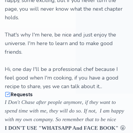
happy, some exciting, but if you never turn the
page, you will never know what the next chapter
holds.
That's why I'm here, be nice and just enjoy the
universe. I'm here to learn and to make good
friends.
Hi, one day I'll be a professional chef because I
feel good when I'm cooking, if you have a good
recipe to share, yes we can talk about it...
Requests
I Don't Chase after people anymore, if they want to
spend time with me, they will do so. If not, I am happy
with my own company. So remember that to be nice
🤬
I DON'T USE "WHATSAPP And FACE BOOK"