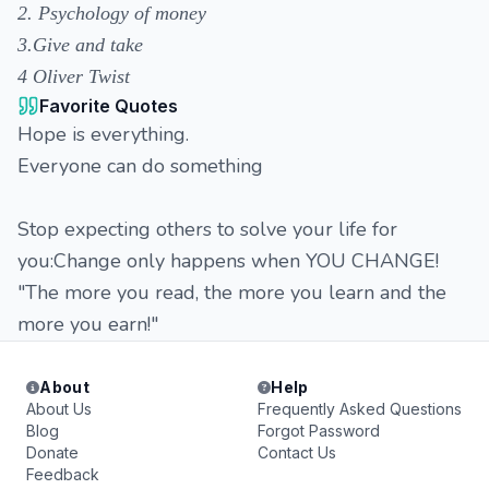
2. Psychology of money
3.Give and take
4 Oliver Twist
Favorite Quotes
Hope is everything.
Everyone can do something
Stop expecting others to solve your life for
you:Change only happens when YOU CHANGE!
"The more you read, the more you learn and the
more you earn!"
About
Help
About Us
Frequently Asked Questions
Blog
Forgot Password
Donate
Contact Us
Feedback