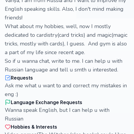
Vanya, I am from Russia and I want to improve my
English speaking skills. Also, I don't mind making
friends!
What about my hobbies, well, now I mostly
dedicated to cardistry(card tricks) and magic(magic
tricks, mostly with cards), I guess. And gym is also
a part of my life since recent age.
So if u wanna chat, write to me. I can help u with
Russian language and tell u smth u interested.
Requests
Ask me what u want to and correct my mistakes in
eng :)
Language Exchange Requests
Wanna speak English, but I can help u with
Russian
Hobbies & Interests