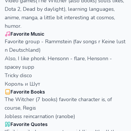
Video games(The Witcher (also books) souls likes,
Dota 2, Dead by daylight), learning languages,
anime, manga, a little bit interesting at cosmos,
humor.
Favorite Music
Favorite group - Rammstein (fav songs r Keine lust
n Deutschland)
Also, I like phonk. Hensonn - flare, Hensonn -
spacey supp
Tricky disco
Король и Шут
Favorite Books
The Witcher (7 books) favorite character is, of
course, Regis
Jobless reincarnation (ranobe)
Favorite Quotes