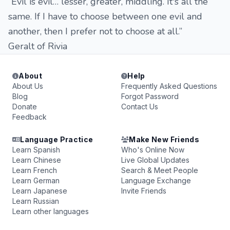
“Evil is evil… lesser, greater, middling. It's all the
same. If I have to choose between one evil and
another, then I prefer not to choose at all.”
Geralt of Rivia
About
Help
About Us
Frequently Asked Questions
Blog
Forgot Password
Donate
Contact Us
Feedback
Language Practice
Make New Friends
Learn Spanish
Who's Online Now
Learn Chinese
Live Global Updates
Learn French
Search & Meet People
Learn German
Language Exchange
Learn Japanese
Invite Friends
Learn Russian
Learn other languages