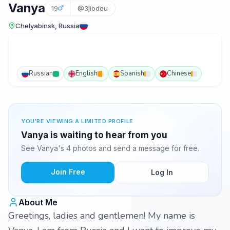
Vanya
19
@3jiodeu
Chelyabinsk, Russia
Russian
English
Spanish
Chinese
YOU'RE VIEWING A LIMITED PROFILE
Vanya is waiting to hear from you
See Vanya's 4 photos and send a message for free.
Join Free
Log In
About Me
Greetings, ladies and gentlemen! My name is