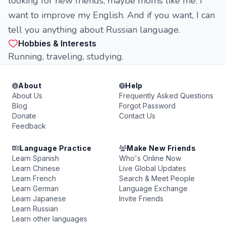
looking for new friends, maybe moms like me. I
want to improve my English. And if you want, I can
tell you anything about Russian language.
Hobbies & Interests
Running, traveling, studying.
About
Help
About Us
Frequently Asked Questions
Blog
Forgot Password
Donate
Contact Us
Feedback
Language Practice
Make New Friends
Learn Spanish
Who's Online Now
Learn Chinese
Live Global Updates
Learn French
Search & Meet People
Learn German
Language Exchange
Learn Japanese
Invite Friends
Learn Russian
Learn other languages