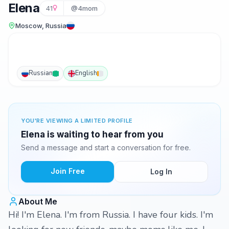
Elena
41
@4mom
Moscow, Russia
Russian
English
YOU'RE VIEWING A LIMITED PROFILE
Elena is waiting to hear from you
Send a message and start a conversation for free.
Join Free
Log In
About Me
Hi! I'm Elena. I'm from Russia. I have four kids. I'm