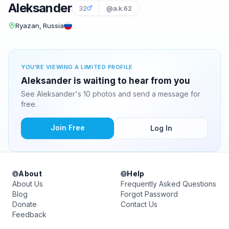
Aleksander
32
@a.k.62
Ryazan, Russia
YOU'RE VIEWING A LIMITED PROFILE
Aleksander is waiting to hear from you
See Aleksander's 10 photos and send a message for
free.
Join Free
Log In
About
Help
About Us
Frequently Asked Questions
Blog
Forgot Password
Donate
Contact Us
Feedback