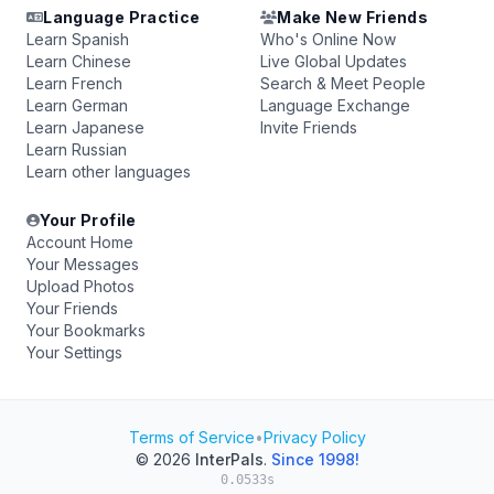
Language Practice
Make New Friends
Learn Spanish
Who's Online Now
Learn Chinese
Live Global Updates
Learn French
Search & Meet People
Learn German
Language Exchange
Learn Japanese
Invite Friends
Learn Russian
Learn other languages
Your Profile
Account Home
Your Messages
Upload Photos
Your Friends
Your Bookmarks
Your Settings
Terms of Service
•
Privacy Policy
© 2026
InterPals
.
Since 1998!
0.0533s