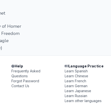
net
y of Homer
k Freedom
agle
e)
Help
Language Practice
Frequently Asked
Learn Spanish
Questions
Learn Chinese
Forgot Password
Learn French
Contact Us
Learn German
Learn Japanese
Learn Russian
Learn other languages