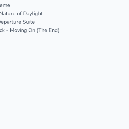
heme
Nature of Daylight
Departure Suite
ack - Moving On (The End)