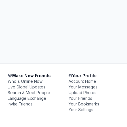
Make New Friends
Your Profile
Who's Online Now
Account Home
Live Global Updates
Your Messages
Search & Meet People
Upload Photos
Language Exchange
Your Friends
Invite Friends
Your Bookmarks
Your Settings