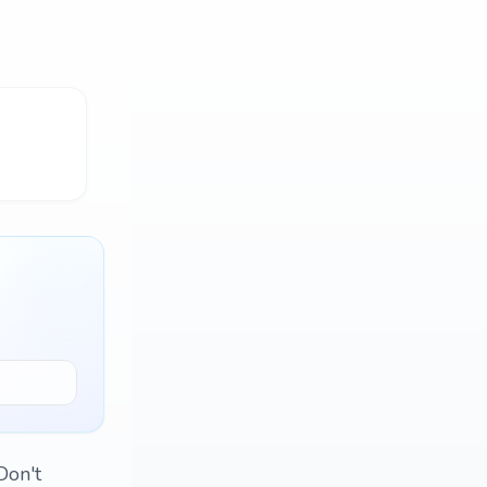
Don't