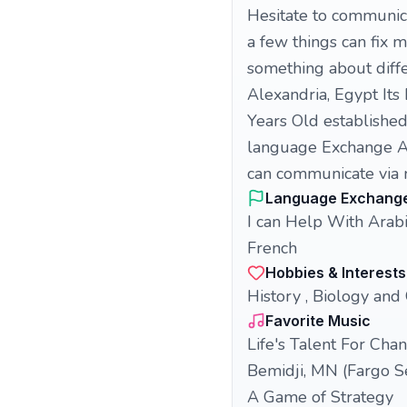
Hesitate to communica
a few things can fix 
something about diffe
Alexandria, Egypt Its 
Years Old established
language Exchange An
can communicate via 
Language Exchang
I can Help With Arab
French
Hobbies & Interests
History , Biology and
Favorite Music
Life's Talent For Cha
Bemidji, MN (Fargo S
A Game of Strategy