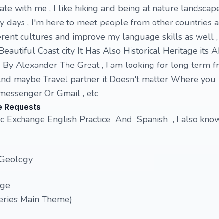
te with me , I like hiking and being at nature landscape
my days , I'm here to meet people from other countries 
rent cultures and improve my language skills as well , I
Beautiful Coast city It Has Also Historical Heritage its
 By Alexander The Great , I am looking for long term fr
d maybe Travel partner it Doesn't matter Where you l
messenger Or Gmail , etc
e Requests
ic Exchange English Practice And Spanish , I also kn
 Geology
nge
eries Main Theme)