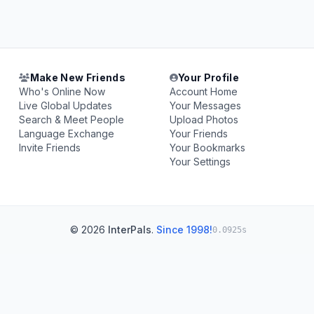
Make New Friends
Your Profile
Who's Online Now
Account Home
Live Global Updates
Your Messages
Search & Meet People
Upload Photos
Language Exchange
Your Friends
Invite Friends
Your Bookmarks
Your Settings
© 2026
InterPals
.
Since 1998!
0.0925s