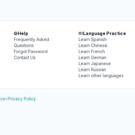
Help
Language Practice
Frequently Asked
Learn Spanish
Questions
Learn Chinese
Forgot Password
Learn French
Contact Us
Learn German
Learn Japanese
Learn Russian
Learn other languages
ice
•
Privacy Policy