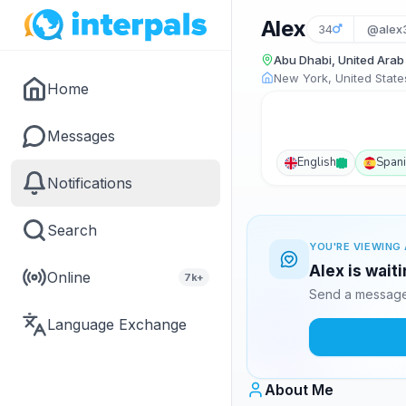
Alex
34
@alex
Abu Dhabi, United Arab
New York, United State
Home
Messages
English
Span
Notifications
Search
YOU'RE VIEWING 
Alex is wait
Online
7k+
Send a message 
Language Exchange
About Me