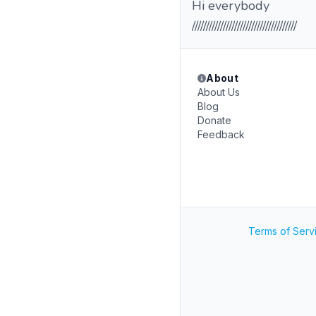
Hi everybody
/////////////////////////////////////
About
About Us
Blog
Donate
Feedback
Terms of Serv