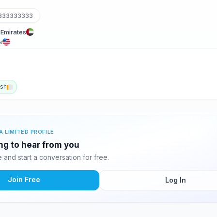
333333333
 Emirates
s
ish
A LIMITED PROFILE
ing to hear from you
and start a conversation for free.
Join Free
Log In