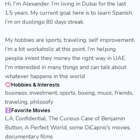
Hi, I'm Alexander. I’m living in Dubai for the last
1.5 years. My current goal here is to learn Spanish.
I’m on duolingo 80 days streak.
My hobbies are sports, traveling, self improvement.
I’m a bit workaholic at this point. I’m helping
people invest they money the right way in UAE.
I'm interested in many things and can talk about
whatever happens in this world
Hobbies & Interests
business, investment, sports, boxing, music, friends,
traveling, philosofy
Favorite Movies
L.A. Confidential, The Curious Case of Benjamin
Button, A Perfect World, some DiCaprio's movies,
documentary films