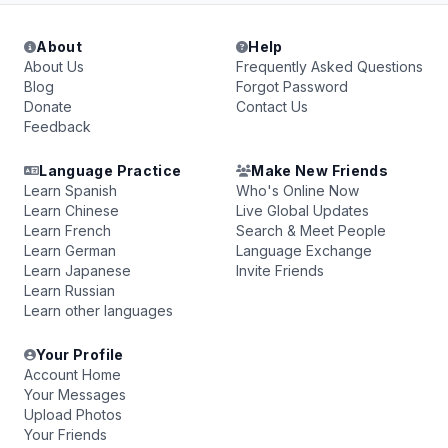
About
Help
About Us
Frequently Asked Questions
Blog
Forgot Password
Donate
Contact Us
Feedback
Language Practice
Make New Friends
Learn Spanish
Who's Online Now
Learn Chinese
Live Global Updates
Learn French
Search & Meet People
Learn German
Language Exchange
Learn Japanese
Invite Friends
Learn Russian
Learn other languages
Your Profile
Account Home
Your Messages
Upload Photos
Your Friends