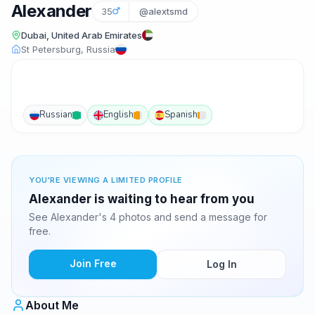
Alexander
35
@alextsmd
Dubai, United Arab Emirates
St Petersburg, Russia
Russian
English
Spanish
YOU'RE VIEWING A LIMITED PROFILE
Alexander is waiting to hear from you
See Alexander's 4 photos and send a message for
free.
Join Free
Log In
About Me