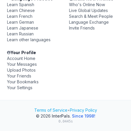
Learn Spanish
Who's Online Now
Learn Chinese
Live Global Updates
Learn French
Search & Meet People
Learn German
Language Exchange
Learn Japanese
Invite Friends
Learn Russian
Learn other languages
Your Profile
Account Home
Your Messages
Upload Photos
Your Friends
Your Bookmarks
Your Settings
Terms of Service
•
Privacy Policy
© 2026
InterPals
.
Since 1998!
0.0445s