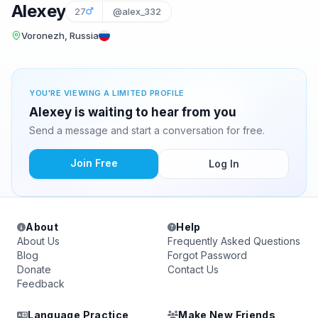
Alexey
27
@alex_332
Voronezh, Russia
YOU'RE VIEWING A LIMITED PROFILE
Alexey is waiting to hear from you
Send a message and start a conversation for free.
Join Free
Log In
About
Help
About Us
Frequently Asked Questions
Blog
Forgot Password
Donate
Contact Us
Feedback
Language Practice
Make New Friends