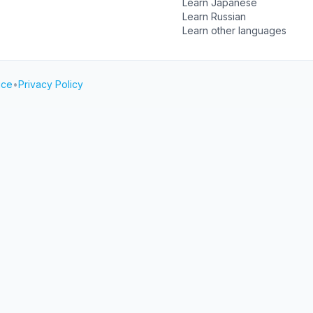
Learn Japanese
Learn Russian
Learn other languages
ice
•
Privacy Policy