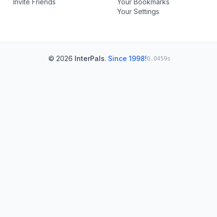
Invite Friends
Your Bookmarks
Your Settings
© 2026
InterPals
.
Since 1998!
0.0459s