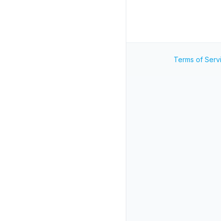
Terms of Serv