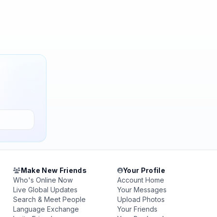
Make New Friends
Your Profile
Who's Online Now
Account Home
Live Global Updates
Your Messages
Search & Meet People
Upload Photos
Language Exchange
Your Friends