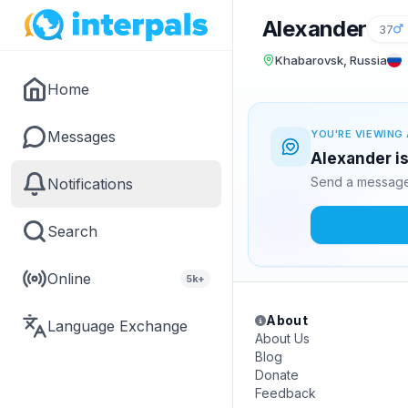
Alexander
37
Khabarovsk, Russia
Home
Messages
YOU'RE VIEWING 
Alexander is
Send a message 
Notifications
Search
Online
5k+
About
Language Exchange
About Us
Blog
Donate
Feedback