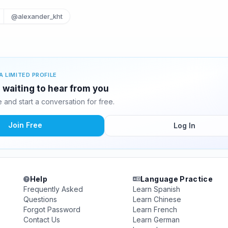
@alexander_kht
A LIMITED PROFILE
 waiting to hear from you
and start a conversation for free.
Join Free
Log In
Help
Language Practice
Frequently Asked
Learn Spanish
Questions
Learn Chinese
Forgot Password
Learn French
Contact Us
Learn German