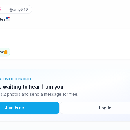
@amy549
tes
ese
A LIMITED PROFILE
 waiting to hear from you
 2 photos and send a message for free.
Join Free
Log In