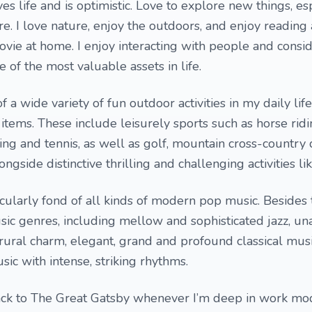
s life and is optimistic. Love to explore new things, es
re. I love nature, enjoy the outdoors, and enjoy reading
vie at home. I enjoy interacting with people and consi
e of the most valuable assets in life.
 a wide variety of fun outdoor activities in my daily life
items. These include leisurely sports such as horse ridi
ing and tennis, as well as golf, mountain cross-country 
ngside distinctive thrilling and challenging activities li
ticularly fond of all kinds of modern pop music. Besides t
sic genres, including mellow and sophisticated jazz, u
 rural charm, elegant, grand and profound classical musi
ic with intense, striking rhythms.
back to The Great Gatsby whenever I’m deep in work 