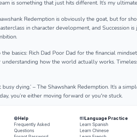
am is something that just hits different. It’s my ultimat
 Shawshank Redemption is obviously the goat, but for sh
sterclass in character development, and Succession is 
bition.
 the basics: Rich Dad Poor Dad for the financial mindset
for understanding how the world actually works. Timeles
et busy dying.’ – The Shawshank Redemption. It’s a simp
 day, you’re either moving forward or you're stuck.
Help
Language Practice
Frequently Asked
Learn Spanish
Questions
Learn Chinese
Forgot Password
Learn French