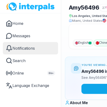
Amy56496
27
Los Angeles, United Sta
Miami, United States
Home
Messages
English
Chin
Notifications
Search
YOU'RE VIEWING 
Amy56496 is
Online
6k+
See Amy56496's
Language Exchange
About Me