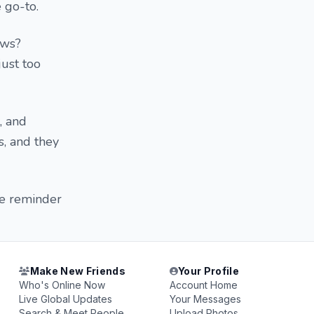
e go-to.
ows?
just too
, and
s, and they
le reminder
Make New Friends
Your Profile
Who's Online Now
Account Home
Live Global Updates
Your Messages
Search & Meet People
Upload Photos