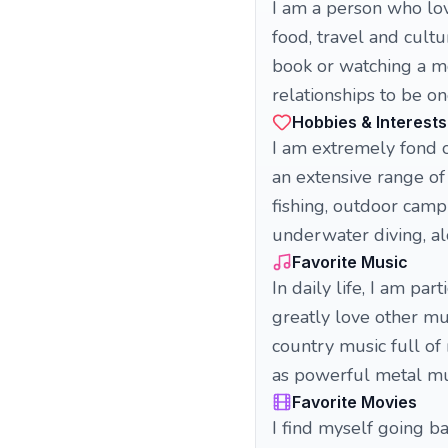
I am a person who love
food, travel and cultu
book or watching a mo
relationships to be on
Hobbies & Interests
I am extremely fond of
an extensive range of 
fishing, outdoor camp
underwater diving, alo
Favorite Music
In daily life, I am par
greatly love other mu
country music full of
as powerful metal mus
Favorite Movies
I find myself going 