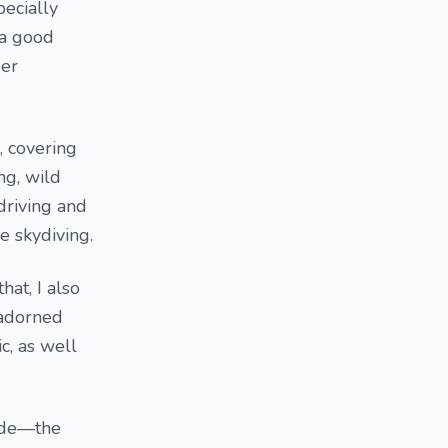
pecially
 a good
der
, covering
ng, wild
driving and
ke skydiving.
hat, I also
nadorned
c, as well
mode—the