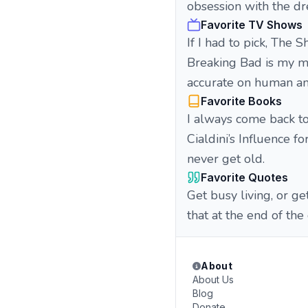
obsession with the dre
Favorite TV Shows
If I had to pick, The
Breaking Bad is my ma
accurate on human am
Favorite Books
I always come back to
Cialdini’s Influence 
never get old.
Favorite Quotes
Get busy living, or g
that at the end of the
About
About Us
Blog
Donate