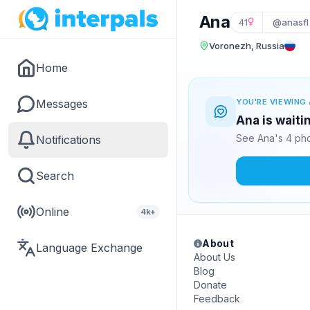
Ana
41
@anasfl
Voronezh, Russia
Home
Messages
YOU'RE VIEWING 
Ana is waiti
See Ana's 4 pho
Notifications
Search
Online
4k+
About
Language Exchange
About Us
Blog
Donate
Feedback