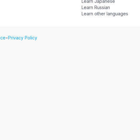
Learn Japanese
Learn Russian
Learn other languages
ice
•
Privacy Policy