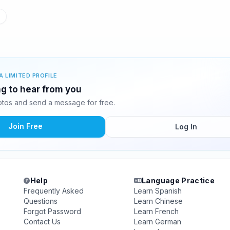
A LIMITED PROFILE
ng to hear from you
tos and send a message for free.
Join Free
Log In
Help
Language Practice
Frequently Asked
Learn Spanish
Questions
Learn Chinese
Forgot Password
Learn French
Contact Us
Learn German