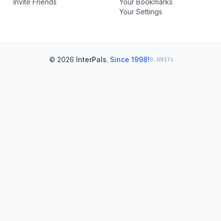
Invite Friends
Your Bookmarks
Your Settings
© 2026
InterPals
.
Since 1998!
0.0937s