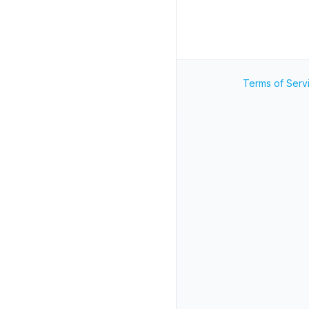
Terms of Serv