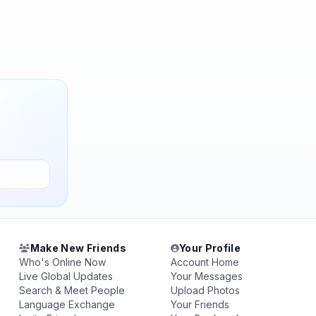
Make New Friends
Your Profile
Who's Online Now
Account Home
Live Global Updates
Your Messages
Search & Meet People
Upload Photos
Language Exchange
Your Friends