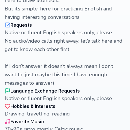
here to draw attention…
But it’s simple: here for practicing English and
having interesting conversations
Requests
Native or fluent English speakers only, please
No audio/video calls right away: let’s talk here and
get to know each other first
If I don’t answer it doesn’t always mean I don’t
want to, just maybe this time I have enough
messages to answer)
Language Exchange Requests
Native or fluent English speakers only, please
Hobbies & Interests
Drawing, travelling, reading
Favorite Music
70-90s retro mostly, Celtic music