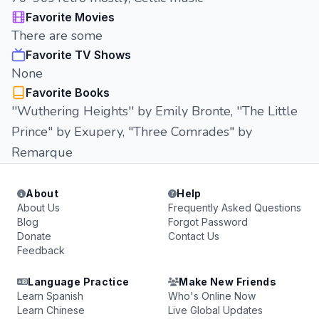
Favorite Movies
There are some
Favorite TV Shows
None
Favorite Books
''Wuthering Heights'' by Emily Bronte, ''The Little
Prince" by Exupery, "Three Comrades" by
Remarque
About
Help
About Us
Frequently Asked Questions
Blog
Forgot Password
Donate
Contact Us
Feedback
Language Practice
Make New Friends
Learn Spanish
Who's Online Now
Learn Chinese
Live Global Updates