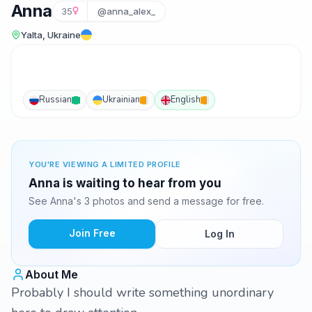
Anna
35
@anna_alex_
Yalta, Ukraine
Russian
Ukrainian
English
YOU'RE VIEWING A LIMITED PROFILE
Anna is waiting to hear from you
See Anna's 3 photos and send a message for free.
Join Free
Log In
About Me
Probably I should write something unordinary