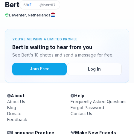
Bert
58
@bert67
Deventer, Netherlands
YOU'RE VIEWING A LIMITED PROFILE
Bert is waiting to hear from you
See Bert's 10 photos and send a message for free.
Join Free
Log In
About
Help
About Us
Frequently Asked Questions
Blog
Forgot Password
Donate
Contact Us
Feedback
Language Practice
Make New Friends