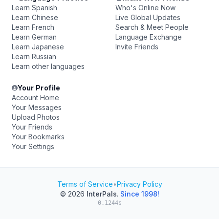
Learn Spanish
Who's Online Now
Learn Chinese
Live Global Updates
Learn French
Search & Meet People
Learn German
Language Exchange
Learn Japanese
Invite Friends
Learn Russian
Learn other languages
Your Profile
Account Home
Your Messages
Upload Photos
Your Friends
Your Bookmarks
Your Settings
Terms of Service
•
Privacy Policy
© 2026
InterPals
.
Since 1998!
0.1244s