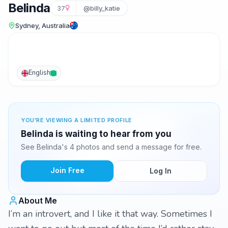
Belinda
37
@billy_katie
Sydney, Australia
English
YOU'RE VIEWING A LIMITED PROFILE
Belinda is waiting to hear from you
See Belinda's 4 photos and send a message for free.
Join Free
Log In
About Me
I’m an introvert, and I like it that way. Sometimes I