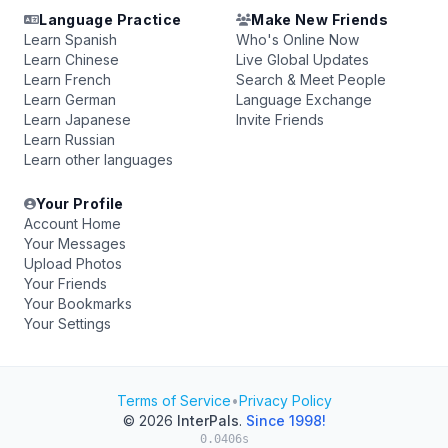
Language Practice
Make New Friends
Learn Spanish
Who's Online Now
Learn Chinese
Live Global Updates
Learn French
Search & Meet People
Learn German
Language Exchange
Learn Japanese
Invite Friends
Learn Russian
Learn other languages
Your Profile
Account Home
Your Messages
Upload Photos
Your Friends
Your Bookmarks
Your Settings
Terms of Service
•
Privacy Policy
© 2026
InterPals
.
Since 1998!
0.0406s