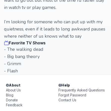
want to go out but most of the time I’d rather stay
in watch tv or play games.
I’m looking for someone who can put up with my
quietness, even if it leads to long awkward pauses
where neither of us knows what to say
Favorite TV Shows
- The walking dead
- Big bang theory
- Grimm
- Flash
About
Help
About Us
Frequently Asked Questions
Blog
Forgot Password
Donate
Contact Us
Feedback