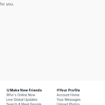
for you.
Make New Friends
Your Profile
Who's Online Now
Account Home
Live Global Updates
Your Messages
Search & Meet People
Upload Photos