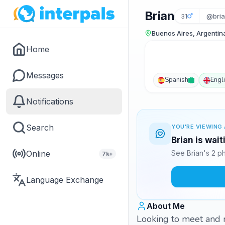
Brian
31
@bri
Buenos Aires, Argentin
Home
Messages
Spanish
Engl
Notifications
Search
YOU'RE VIEWING 
Brian is wai
Online
See Brian's 2 p
7k+
Language Exchange
About Me
Looking to meet and m