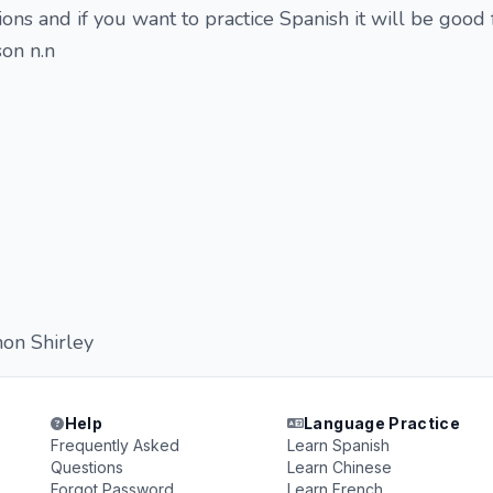
tions and if you want to practice Spanish it will be good 
on n.n
hon Shirley
Help
Language Practice
Frequently Asked
Learn Spanish
Questions
Learn Chinese
Forgot Password
Learn French