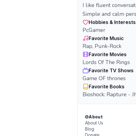
I like fluent conversa
Simple and calm pers
Hobbies & Interests
PcGamer
Favorite Music
Rap, Punk-Rock
Favorite Movies
Lords Of The Rings
Favorite TV Shows
Game OF thrones
Favorite Books
Bioshock: Rapture - J
About
About Us
Blog
Donate