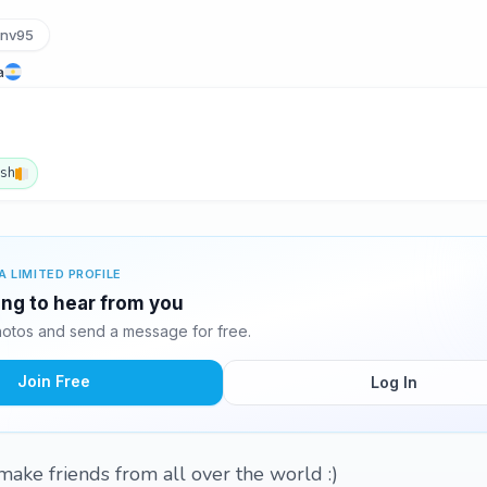
anv95
a
ish
A LIMITED PROFILE
ting to hear from you
hotos and send a message for free.
Join Free
Log In
ake friends from all over the world :)