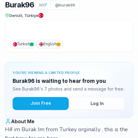
Burak96
30
@burak96
Denizli, Türkiye
Turkish
English
YOU'RE VIEWING A LIMITED PROFILE
Burak96 is waiting to hear from you
See Burak96's 7 photos and send a message for free.
Join Free
Log In
About Me
Hi!! im Burak Im from Turkey orginally , this is the