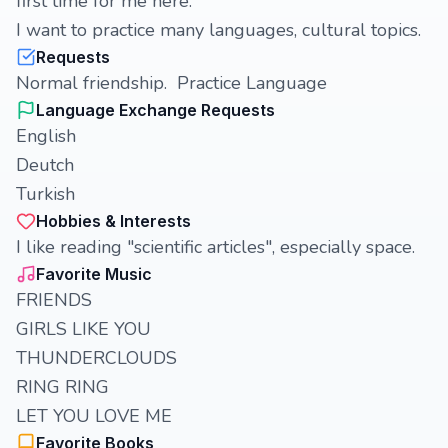
first time for me here.
I want to practice many languages, cultural topics.
Requests
Normal friendship. Practice Language
Language Exchange Requests
English
Deutch
Turkish
Hobbies & Interests
I like reading "scientific articles", especially space.
Favorite Music
FRIENDS
GIRLS LIKE YOU
THUNDERCLOUDS
RING RING
LET YOU LOVE ME
Favorite Books