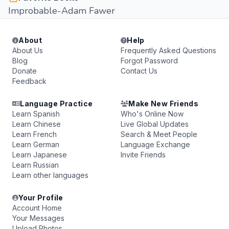
Improbable-Adam Fawer
About
Help
About Us
Frequently Asked Questions
Blog
Forgot Password
Donate
Contact Us
Feedback
Language Practice
Make New Friends
Learn Spanish
Who's Online Now
Learn Chinese
Live Global Updates
Learn French
Search & Meet People
Learn German
Language Exchange
Learn Japanese
Invite Friends
Learn Russian
Learn other languages
Your Profile
Account Home
Your Messages
Upload Photos