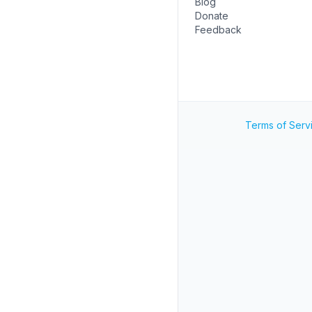
Blog
Donate
Feedback
Terms of Serv