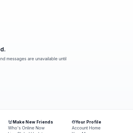
d.
and messages are unavailable until
Make New Friends
Your Profile
Who's Online Now
Account Home