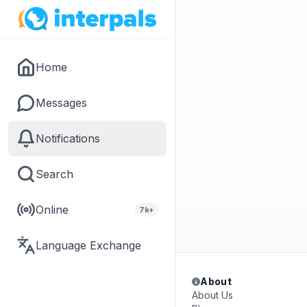
Home
Messages
Notifications
Search
Online
7k+
Language Exchange
About
About Us