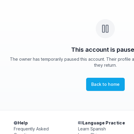
This account is pause
The owner has temporarily paused this account. Their profile 
they return.
Back to home
Help
Language Practice
Frequently Asked
Learn Spanish