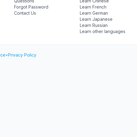
Questions
Learn Chinese
Forgot Password
Learn French
Contact Us
Learn German
Learn Japanese
Learn Russian
Learn other languages
ice
•
Privacy Policy