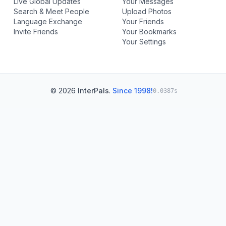
Live Global Updates
Your Messages
Search & Meet People
Upload Photos
Language Exchange
Your Friends
Invite Friends
Your Bookmarks
Your Settings
© 2026
InterPals
.
Since 1998!
0.0387s