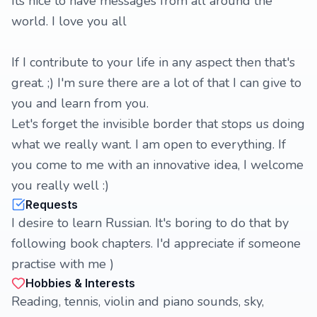
Its nice to have messages from all around the
world. I love you all
If I contribute to your life in any aspect then that's
great. ;) I'm sure there are a lot of that I can give to
you and learn from you.
Let's forget the invisible border that stops us doing
what we really want. I am open to everything. If
you come to me with an innovative idea, I welcome
you really well :)
Requests
I desire to learn Russian. It's boring to do that by
following book chapters. I'd appreciate if someone
practise with me )
Hobbies & Interests
Reading, tennis, violin and piano sounds, sky,