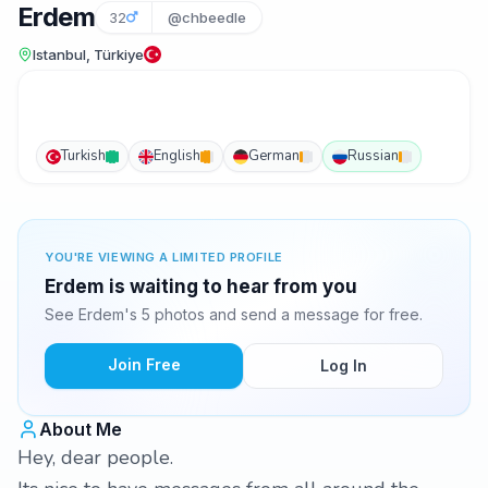
Erdem
32
@chbeedle
Istanbul, Türkiye
Turkish
English
German
Russian
YOU'RE VIEWING A LIMITED PROFILE
Erdem is waiting to hear from you
See Erdem's 5 photos and send a message for free.
Join Free
Log In
About Me
Hey, dear people.