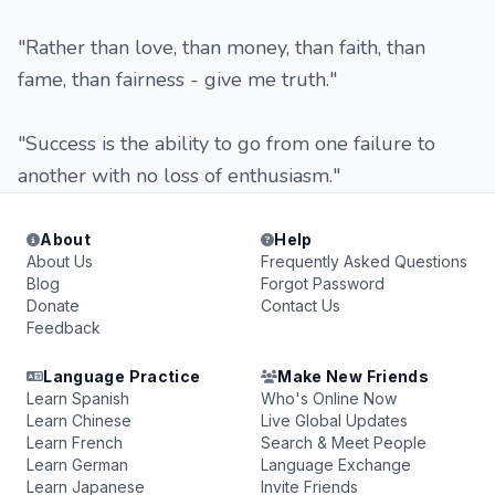
"Rather than love, than money, than faith, than
fame, than fairness - give me truth."
"Success is the ability to go from one failure to
another with no loss of enthusiasm."
About
Help
About Us
Frequently Asked Questions
Blog
Forgot Password
Donate
Contact Us
Feedback
Language Practice
Make New Friends
Learn Spanish
Who's Online Now
Learn Chinese
Live Global Updates
Learn French
Search & Meet People
Learn German
Language Exchange
Learn Japanese
Invite Friends