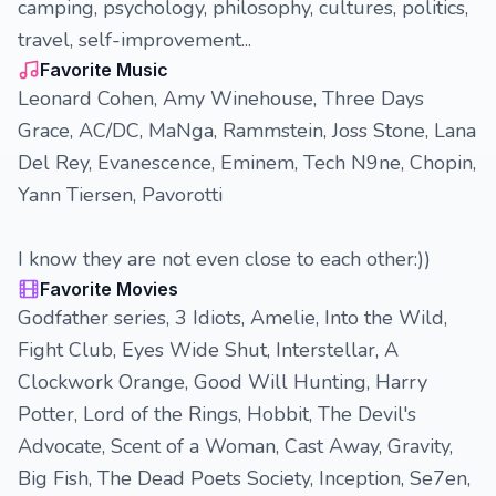
camping, psychology, philosophy, cultures, politics,
travel, self-improvement...
Favorite Music
Leonard Cohen, Amy Winehouse, Three Days
Grace, AC/DC, MaNga, Rammstein, Joss Stone, Lana
Del Rey, Evanescence, Eminem, Tech N9ne, Chopin,
Yann Tiersen, Pavorotti
I know they are not even close to each other:))
Favorite Movies
Godfather series, 3 Idiots, Amelie, Into the Wild,
Fight Club, Eyes Wide Shut, Interstellar, A
Clockwork Orange, Good Will Hunting, Harry
Potter, Lord of the Rings, Hobbit, The Devil's
Advocate, Scent of a Woman, Cast Away, Gravity,
Big Fish, The Dead Poets Society, Inception, Se7en,