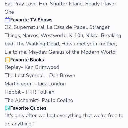
Eat Pray Love, Her, Shutter Island, Ready Player
One
Favorite TV Shows
OZ, Supernatural, La Casa de Papel, Stranger
Things, Narcos, Westworld, K-10:), Nikita, Breaking
bad, The Walking Dead, How i met your mother,
Lie to me, Mayday, Genius of the Modern World
Favorite Books
Replay- Ken Grimwood
The Lost Symbol - Dan Brown
Martin eden - Jack London
Hobbit - J.R.R Tolkien
The Alchemist- Paulo Coelho
Favorite Quotes
"It's only after we lost everything that we're free to
do anything."