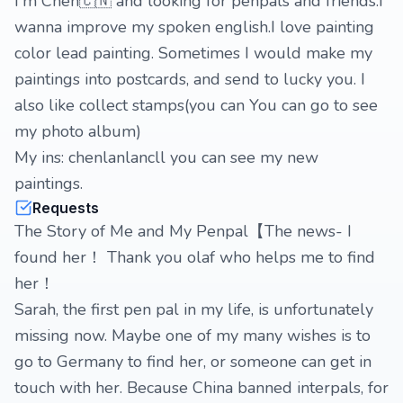
I'm Chen🇨🇳 and looking for penpals and friends.I
wanna improve my spoken english.I love painting
color lead painting. Sometimes I would make my
paintings into postcards, and send to lucky you. I
also like collect stamps(you can You can go to see
my photo album)
My ins: chenlanlancll you can see my new
paintings.
Requests
The Story of Me and My Penpal【The news- I
found her！ Thank you olaf who helps me to find
her！
Sarah, the first pen pal in my life, is unfortunately
missing now. Maybe one of my many wishes is to
go to Germany to find her, or someone can get in
touch with her. Because China banned interpals, for