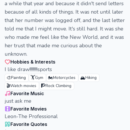
a while that year and because it didn't send letters
because of all kinds of things. It was not until later
that her number was logged off, and the last letter
told me that I might move. It's still hard. It was she
who made me feel like the New World, and it was
her trust that made me curious about the
unknown.
Hobbies & Interests
I like draw!!!!!!!!!sports
🎨
🏋️
🏍️
🏔️
Painting
Gym
Motorcycles
Hiking
🎬
🧗
Watch movies
Rock Climbing
Favorite Music
just ask me
Favorite Movies
Leon-The Professional
Favorite Quotes