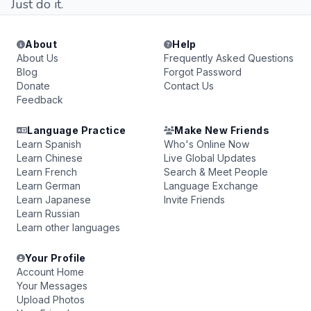
Just do it.
About
Help
About Us
Frequently Asked Questions
Blog
Forgot Password
Donate
Contact Us
Feedback
Language Practice
Make New Friends
Learn Spanish
Who's Online Now
Learn Chinese
Live Global Updates
Learn French
Search & Meet People
Learn German
Language Exchange
Learn Japanese
Invite Friends
Learn Russian
Learn other languages
Your Profile
Account Home
Your Messages
Upload Photos