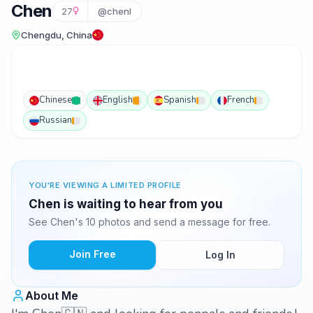
Chen
27
@chenl
Chengdu, China
Chinese
English
Spanish
French
Russian
YOU'RE VIEWING A LIMITED PROFILE
Chen is waiting to hear from you
See Chen's 10 photos and send a message for free.
Join Free
Log In
About Me