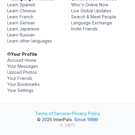
Learn Spanish
Who's Online Now
Learn Chinese
Live Global Updates
Learn French
Search & Meet People
Learn German
Language Exchange
Learn Japanese
Invite Friends
Learn Russian
Learn other languages
Your Profile
Account Home
Your Messages
Upload Photos
Your Friends
Your Bookmarks
Your Settings
Terms of Service
•
Privacy Policy
© 2026
InterPals
.
Since 1998!
0.1367s