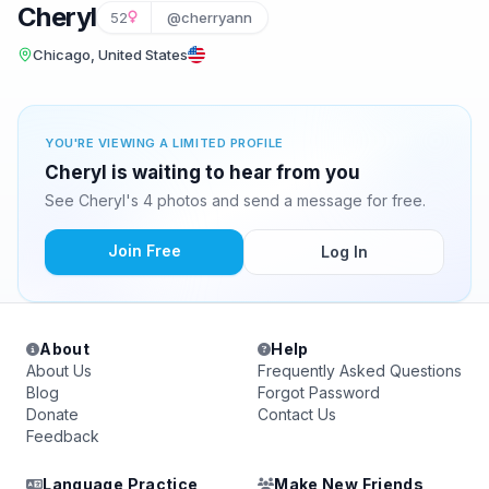
Cheryl
52
@cherryann
Chicago, United States
YOU'RE VIEWING A LIMITED PROFILE
Cheryl is waiting to hear from you
See Cheryl's 4 photos and send a message for free.
Join Free
Log In
About
Help
About Us
Frequently Asked Questions
Blog
Forgot Password
Donate
Contact Us
Feedback
Language Practice
Make New Friends