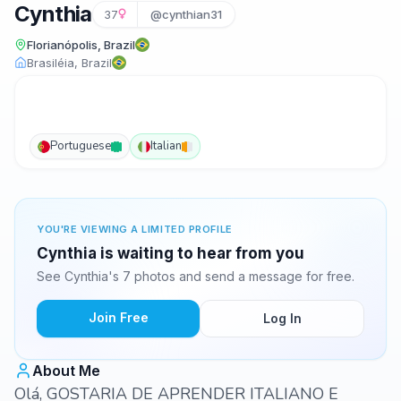
Cynthia
37
@cynthian31
Florianópolis, Brazil
Brasiléia, Brazil
Portuguese
Italian
YOU'RE VIEWING A LIMITED PROFILE
Cynthia is waiting to hear from you
See Cynthia's 7 photos and send a message for free.
Join Free
Log In
About Me
Olá, GOSTARIA DE APRENDER ITALIANO E