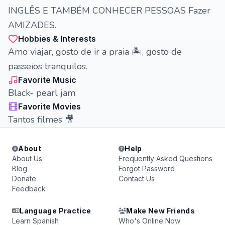
INGLÊS E TAMBÉM CONHECER PESSOAS Fazer
AMIZADES.
Hobbies & Interests
Amo viajar, gosto de ir a praia 🏝️, gosto de
passeios tranquilos.
Favorite Music
Black- pearl jam
Favorite Movies
Tantos filmes 🎥
About
Help
About Us
Frequently Asked Questions
Blog
Forgot Password
Donate
Contact Us
Feedback
Language Practice
Make New Friends
Learn Spanish
Who's Online Now