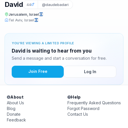
David
44
@daudebadari
Jerusalem, Israel
Tel Aviv, Israel
YOU'RE VIEWING A LIMITED PROFILE
David is waiting to hear from you
Send a message and start a conversation for free.
Join Free
Log In
About
Help
About Us
Frequently Asked Questions
Blog
Forgot Password
Donate
Contact Us
Feedback