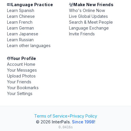
Language Practice
Make New Friends
Learn Spanish
Who's Online Now
Learn Chinese
Live Global Updates
Learn French
Search & Meet People
Learn German
Language Exchange
Learn Japanese
Invite Friends
Learn Russian
Learn other languages
Your Profile
Account Home
Your Messages
Upload Photos
Your Friends
Your Bookmarks
Your Settings
Terms of Service
•
Privacy Policy
© 2026
InterPals
.
Since 1998!
0.0416s