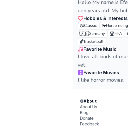
Hello My name is Efe
een years old. My hob
Hobbies & Interests
🎼
🐎
Classic
Horse riding
🇩🇪
🏆
Germany
FIFA
🏀
Basketball
Favorite Music
I love all kinds of mus
yet.
Favorite Movies
l like horror movies.
About
About Us
Blog
Donate
Feedback