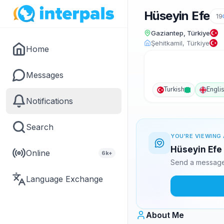
Hüseyin Efe
19
Gaziantep, Türkiye
Şehitkamil, Türkiye
Home
Messages
Turkish
Engli
Notifications
Search
YOU'RE VIEWING 
Hüseyin Efe 
Online
6k+
Send a message 
Language Exchange
About Me