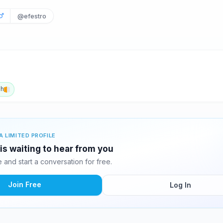
@efestro
sh
A LIMITED PROFILE
is waiting to hear from you
and start a conversation for free.
Join Free
Log In