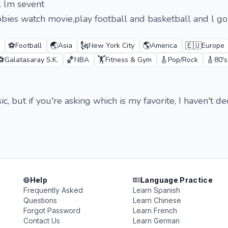
. lm sevent
bies watch movie,play football and basketball and l go
⚽
🌏
🗽
🌎
🇪🇺
Football
Asia
New York City
America
Europe
⚽
🏀
🏋️
🎸
🎸
Galatasaray S.K.
NBA
Fitness & Gym
Pop/Rock
80'
ic, but if you're asking which is my favorite, I haven't de
Help
Language Practice
Frequently Asked
Learn Spanish
Questions
Learn Chinese
Forgot Password
Learn French
Contact Us
Learn German