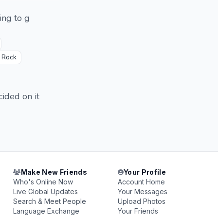
ing to g
s Rock
cided on it
Make New Friends
Your Profile
Who's Online Now
Account Home
Live Global Updates
Your Messages
Search & Meet People
Upload Photos
Language Exchange
Your Friends