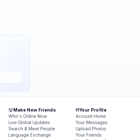
Make New Friends
Your Profile
Who's Online Now
Account Home
Live Global Updates
Your Messages
Search & Meet People
Upload Photos
Language Exchange
Your Friends