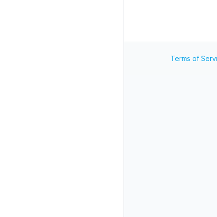
Terms of Serv