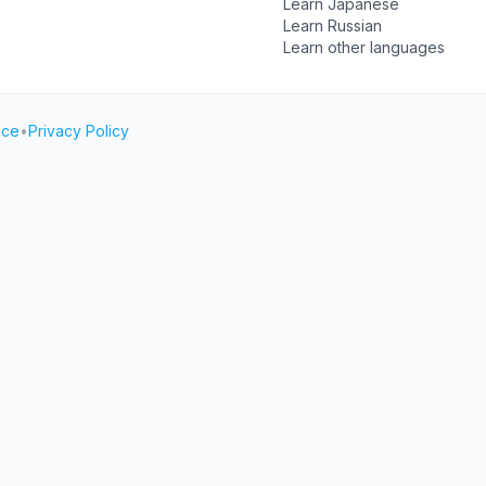
Learn Japanese
Learn Russian
Learn other languages
ice
•
Privacy Policy