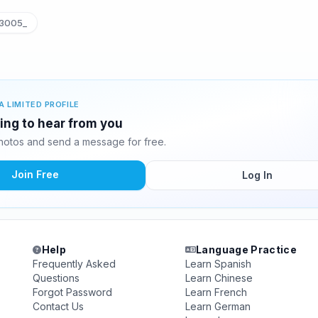
3005_
A LIMITED PROFILE
ing to hear from you
otos and send a message for free.
Join Free
Log In
Help
Language Practice
Frequently Asked
Learn Spanish
Questions
Learn Chinese
Forgot Password
Learn French
Contact Us
Learn German