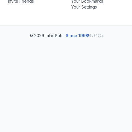
Invite Friends
Your Bookmarks
Your Settings
© 2026
InterPals
.
Since 1998!
0.0472s