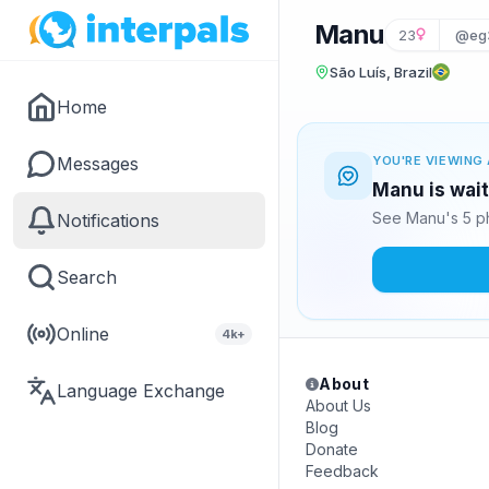
Manu
23
@eg
São Luís, Brazil
Home
Messages
YOU'RE VIEWING 
Manu is wait
See Manu's 5 ph
Notifications
Search
Online
4k+
About
Language Exchange
About Us
Blog
Donate
Feedback