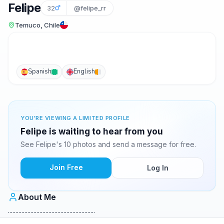
Felipe
32
@felipe_rr
Temuco, Chile
Spanish
English
YOU'RE VIEWING A LIMITED PROFILE
Felipe is waiting to hear from you
See Felipe's 10 photos and send a message for free.
Join Free
Log In
About Me
..........................................................