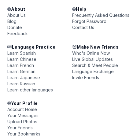
About
Help
About Us
Frequently Asked Questions
Blog
Forgot Password
Donate
Contact Us
Feedback
Language Practice
Make New Friends
Learn Spanish
Who's Online Now
Learn Chinese
Live Global Updates
Learn French
Search & Meet People
Learn German
Language Exchange
Learn Japanese
Invite Friends
Learn Russian
Learn other languages
Your Profile
Account Home
Your Messages
Upload Photos
Your Friends
Your Bookmarks