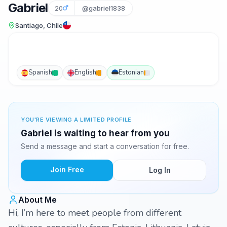
Gabriel
20
@gabriel1838
Santiago, Chile
Spanish
English
Estonian
YOU'RE VIEWING A LIMITED PROFILE
Gabriel is waiting to hear from you
Send a message and start a conversation for free.
Join Free
Log In
About Me
Hi, I’m here to meet people from different