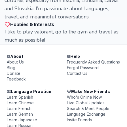
cultures, especially from Estonia, Lithuania, Latvia,
and Slovakia. I’m passionate about languages,
travel, and meaningful conversations.
Hobbies & Interests
I like to play valorant, go to the gym and travel as
much as possible!
About
Help
About Us
Frequently Asked Questions
Blog
Forgot Password
Donate
Contact Us
Feedback
Language Practice
Make New Friends
Learn Spanish
Who's Online Now
Learn Chinese
Live Global Updates
Learn French
Search & Meet People
Learn German
Language Exchange
Learn Japanese
Invite Friends
Learn Russian