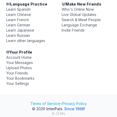
Language Practice
Make New Friends
Learn Spanish
Who's Online Now
Learn Chinese
Live Global Updates
Learn French
Search & Meet People
Learn German
Language Exchange
Learn Japanese
Invite Friends
Learn Russian
Learn other languages
Your Profile
Account Home
Your Messages
Upload Photos
Your Friends
Your Bookmarks
Your Settings
Terms of Service
•
Privacy Policy
© 2026
InterPals
.
Since 1998!
0.1118s