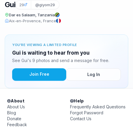
Gui
29
@giyom29
Dar es Salaam, Tanzania
Aix-en-Provence, France
YOU'RE VIEWING A LIMITED PROFILE
Gui is waiting to hear from you
See Gui's 9 photos and send a message for free.
Join Free
Log In
About
Help
About Us
Frequently Asked Questions
Blog
Forgot Password
Donate
Contact Us
Feedback