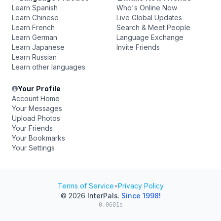
Learn Spanish
Who's Online Now
Learn Chinese
Live Global Updates
Learn French
Search & Meet People
Learn German
Language Exchange
Learn Japanese
Invite Friends
Learn Russian
Learn other languages
Your Profile
Account Home
Your Messages
Upload Photos
Your Friends
Your Bookmarks
Your Settings
Terms of Service
•
Privacy Policy
© 2026
InterPals
.
Since 1998!
0.0601s