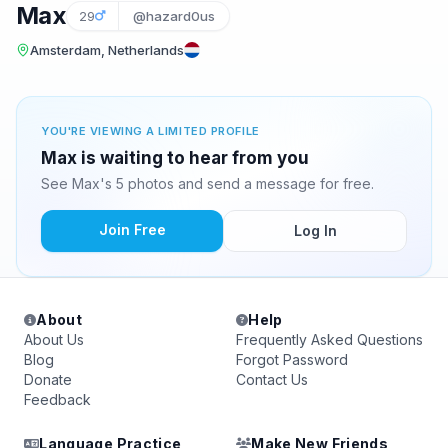
Max
29
@hazard0us
Amsterdam, Netherlands
YOU'RE VIEWING A LIMITED PROFILE
Max is waiting to hear from you
See Max's 5 photos and send a message for free.
Join Free
Log In
About
Help
About Us
Frequently Asked Questions
Blog
Forgot Password
Donate
Contact Us
Feedback
Language Practice
Make New Friends