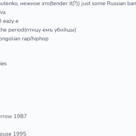
utenko, нежное это(tender it(?)) just some Russian band
ova
 eazy e
ust the period(птицу емъ убийцы)
Mongolian rap/hiphop
ies
orrow 1987
house 1995