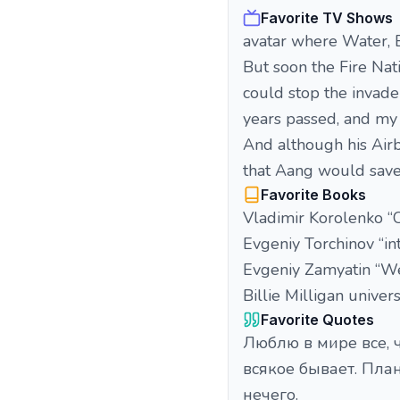
Favorite TV Shows
avatar where Water, Ea
But soon the Fire Nati
could stop the invad
years passed, and my
And although his Airbe
that Aang would save
Favorite Books
Vladimir Korolenko “
Evgeniy Torchinov “i
Evgeniy Zamyatin “W
Billie Milligan univer
Favorite Quotes
Люблю в мире все, ч
всякое бывает. Пла
нечего.