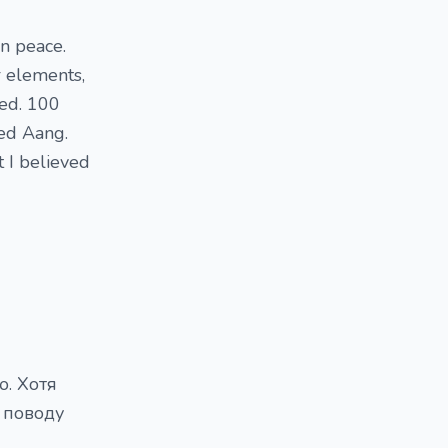
in peace.
r elements,
red. 100
ed Aang.
t I believed
ю. Хотя
 поводу