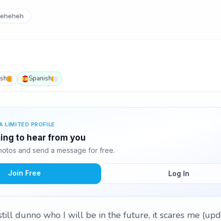
eheheh
ish
Spanish
A LIMITED PROFILE
ting to hear from you
hotos and send a message for free.
Join Free
Log In
 still dunno who I will be in the future, it scares me (up