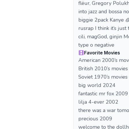
flëur, Gregory Polukh
into jazz and bossa n
biggie 2pack Kanye 
rusrap I think it’s j
cili, magGod, ginjin 
type o negative
Favorite Movies
American 2000’s mov
British 2010’s movies
Soviet 1970’s movies
big world 2024
fantastic mr fox 2009
lilja 4-ever 2002
there was a war tom
precious 2009
welcome to the doll