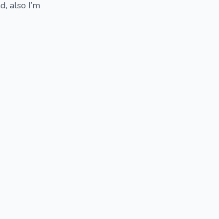
, also I’m