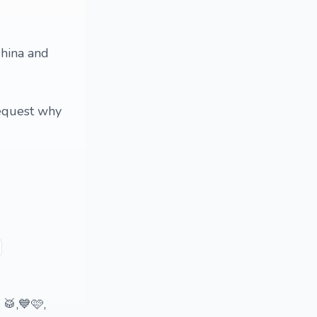
 China and
request why
 🥁,💙🩷,