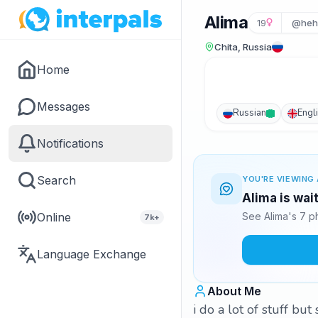
Alima
19
@heh
Chita, Russia
Home
Messages
Russian
Engl
Notifications
Search
YOU'RE VIEWING 
Alima is wai
Online
See Alima's 7 p
7k+
Language Exchange
About Me
i do a lot of stuff but