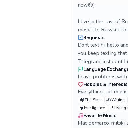
now😝)
I live in the east of R
moved to Russia I bo
Requests
Dont text hi, hello 
you keep texting that
Telegram, insta but I
Language Exchang
I have problems with 
Hobbies & Interests
Everything but music 
🏘️
✍️
The Sims
Writing
🧠
🎶
Intelligence
Listing
Favorite Music
Mac demarco, mitski, z