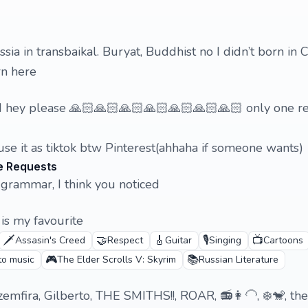
ussia in transbaikal. Buryat, Buddhist no I didn’t born in
rn here
and hey please 🙏🏻🙏🏻🙏🏻🙏🏻🙏🏻🙏🏻🙏🏻 only one 
 use it as tiktok btw Pinterest(ahhaha if someone wants)
e Requests
grammar, I think you noticed
is my favourite
🗡️
🤝
🎸
🎙️
📺
Assasin's Creed
Respect
Guitar
Singing
Cartoons
🎮
📚
 to music
The Elder Scrolls V: Skyrim
Russian Literature
emfira, Gilberto, THE SMITHS!!, ROAR, 📻👩‍🦲, ❄️🐒, the