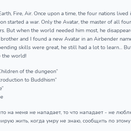
rth, Fire, Air. Once upon a time, the four nations lived 
on started a war. Only the Avatar, the master of all fou
ers. But when the world needed him most, he disappea
 brother and I found a new Avatar in an Airbender nam
nding skills were great, he still had a lot to learn… Bu
 the world!
Children of the dungeon”
ntroduction to Buddhism”
e”
se
то на меня не нападает, то что нападает - не любл
нирую жить, когда умру не знаю, сообщить по этому