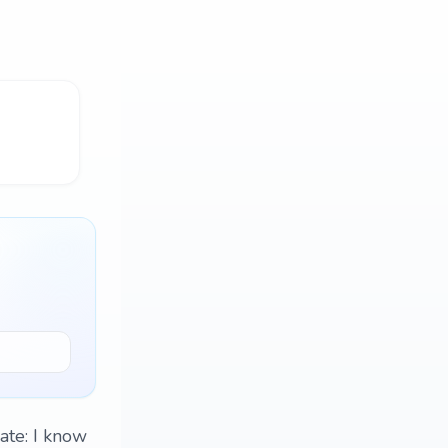
date: I know