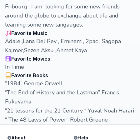
Fribourg . I am looking for some new friends
around the globe to exchange about life and
learning some new langauges,
Favorite Music
Adale ,Lana Del Rey , Eminem , 2pac , Sagopa
Kajmer,Sezen Aksu ,Ahmet Kaya
Favorite Movies
In Time
Favorite Books
“1984” George Orwell
“The End of History and the Lastman” Francis
Fukuyama
“21 lessons for the 21 Century “ Yuval Noah Harari
“ The 48 Laws of Power” Robert Greene
About
Help