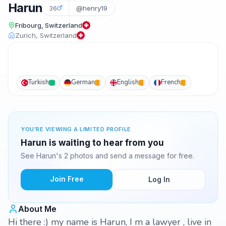
Harun
36
@henry19
Fribourg, Switzerland
Zurich, Switzerland
Turkish
German
English
French
YOU'RE VIEWING A LIMITED PROFILE
Harun is waiting to hear from you
See Harun's 2 photos and send a message for free.
Join Free
Log In
About Me
Hi there :) my name is Harun, I m a lawyer , live in