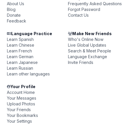
About Us
Frequently Asked Questions
Blog
Forgot Password
Donate
Contact Us
Feedback
Language Practice
Make New Friends
Learn Spanish
Who's Online Now
Learn Chinese
Live Global Updates
Learn French
Search & Meet People
Learn German
Language Exchange
Learn Japanese
Invite Friends
Learn Russian
Learn other languages
Your Profile
Account Home
Your Messages
Upload Photos
Your Friends
Your Bookmarks
Your Settings