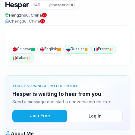
Hesper
24
@hesper2310
Hangzhou, China
Chengdu, China
Chinese
English
Russian
French
Italian
YOU'RE VIEWING A LIMITED PROFILE
Hesper is waiting to hear from you
Send a message and start a conversation for free.
Join Free
Log In
About Me