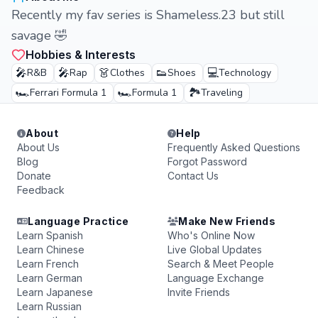
Recently my fav series is Shameless.23 but still
savage 🤣
Hobbies & Interests
🎤
🎤
👗
👟
💻
R&B
Rap
Clothes
Shoes
Technology
🏎️
🏎️
🏞️
Ferrari Formula 1
Formula 1
Traveling
About
Help
About Us
Frequently Asked Questions
Blog
Forgot Password
Donate
Contact Us
Feedback
Language Practice
Make New Friends
Learn Spanish
Who's Online Now
Learn Chinese
Live Global Updates
Learn French
Search & Meet People
Learn German
Language Exchange
Learn Japanese
Invite Friends
Learn Russian