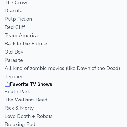
The Crow
Dracula
Pulp Fiction
Red Cliff
Team America
Back to the Future
Old Boy
Parasite
All kind of zombie movies (like Dawn of the Dead)
Terrifier
Favorite TV Shows
South Park
The Walking Dead
Rick & Morty
Love Death + Robots
Breaking Bad