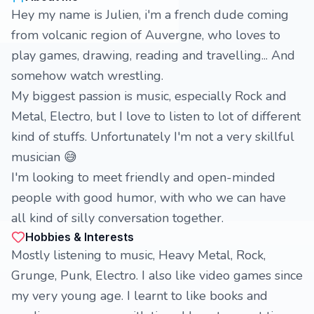
Hey my name is Julien, i'm a french dude coming
from volcanic region of Auvergne, who loves to
play games, drawing, reading and travelling... And
somehow watch wrestling.
My biggest passion is music, especially Rock and
Metal, Electro, but I love to listen to lot of different
kind of stuffs. Unfortunately I'm not a very skillful
musician 😅
I'm looking to meet friendly and open-minded
people with good humor, with who we can have
all kind of silly conversation together.
Hobbies & Interests
Mostly listening to music, Heavy Metal, Rock,
Grunge, Punk, Electro. I also like video games since
my very young age. I learnt to like books and