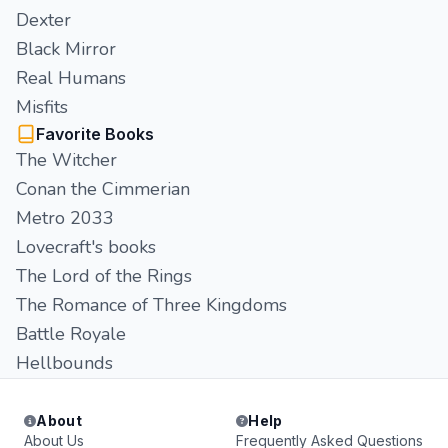
Dexter
Black Mirror
Real Humans
Misfits
Favorite Books
The Witcher
Conan the Cimmerian
Metro 2033
Lovecraft's books
The Lord of the Rings
The Romance of Three Kingdoms
Battle Royale
Hellbounds
About
Help
About Us
Frequently Asked Questions