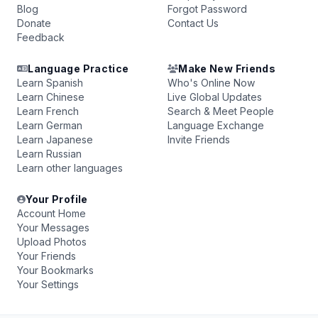
Blog
Forgot Password
Donate
Contact Us
Feedback
Language Practice
Make New Friends
Learn Spanish
Who's Online Now
Learn Chinese
Live Global Updates
Learn French
Search & Meet People
Learn German
Language Exchange
Learn Japanese
Invite Friends
Learn Russian
Learn other languages
Your Profile
Account Home
Your Messages
Upload Photos
Your Friends
Your Bookmarks
Your Settings