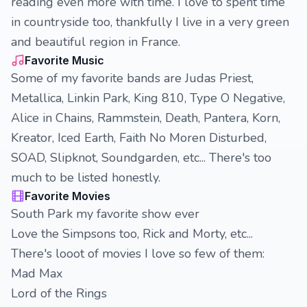
reading even more with time. I love to spent time
in countryside too, thankfully I live in a very green
and beautiful region in France.
Favorite Music
Some of my favorite bands are Judas Priest,
Metallica, Linkin Park, King 810, Type O Negative,
Alice in Chains, Rammstein, Death, Pantera, Korn,
Kreator, Iced Earth, Faith No Moren Disturbed,
SOAD, Slipknot, Soundgarden, etc... There's too
much to be listed honestly.
Favorite Movies
South Park my favorite show ever
Love the Simpsons too, Rick and Morty, etc...
There's looot of movies I love so few of them:
Mad Max
Lord of the Rings