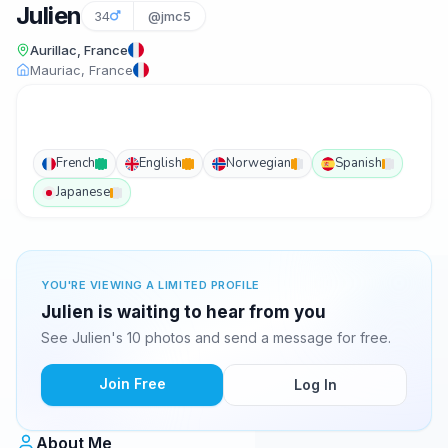
Julien
34
@jmc5
Aurillac, France
Mauriac, France
French
English
Norwegian
Spanish
Japanese
YOU'RE VIEWING A LIMITED PROFILE
Julien is waiting to hear from you
See Julien's 10 photos and send a message for free.
Join Free
Log In
About Me